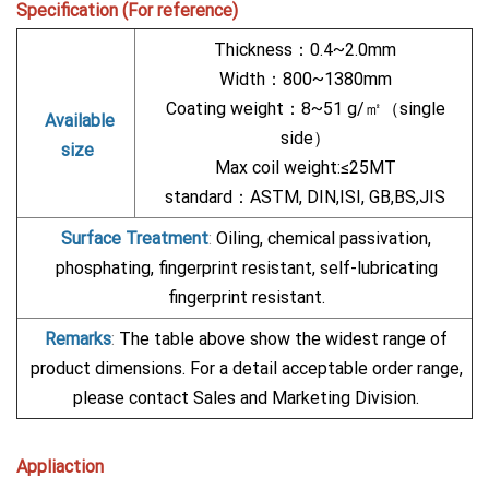
Specification (For reference)
Thickness：0.4~2.0mm
Width：800~1380mm
Coating weight：8~51 g/㎡（single
Available
side）
size
Max coil weight:≤25MT
standard：ASTM, DIN,ISI, GB,BS,JIS
Surface Treatment
:
Oiling, chemical passivation,
phosphating, fingerprint resistant, self-lubricating
fingerprint resistant.
Remarks
:
The table above show the widest range of
product dimensions. For a detail acceptable order range,
please contact Sales and Marketing Division.
Appliaction