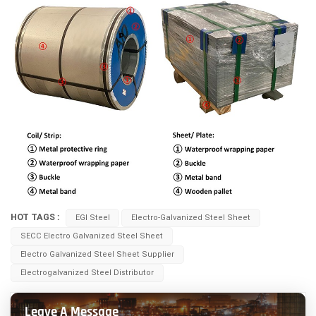
HOT TAGS :
EGI Steel
Electro-Galvanized Steel Sheet
SECC Electro Galvanized Steel Sheet
Electro Galvanized Steel Sheet Supplier
Electrogalvanized Steel Distributor
Leave A Message