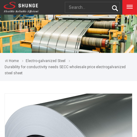
Home
Electro-galvanized Steel
Durability for conductivity needs SECC wholesale price electrogalvanized
steel sheet