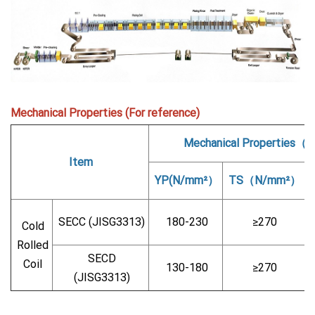
Mechanical Properties (For reference)
Mechanical Properties（
Item
YP(N/mm²）
TS（N/mm²）
SECC (JISG3313)
180-230
≥270
Cold
Rolled
SECD
Coil
130-180
≥270
(JISG3313)