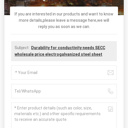
If you are interested in our products and want to know
more details,please leave a message here,we will
reply you as soon as we can.
Subject :
Durability for conductivity needs SECC
wholesale price electrogalvanized steel sheet