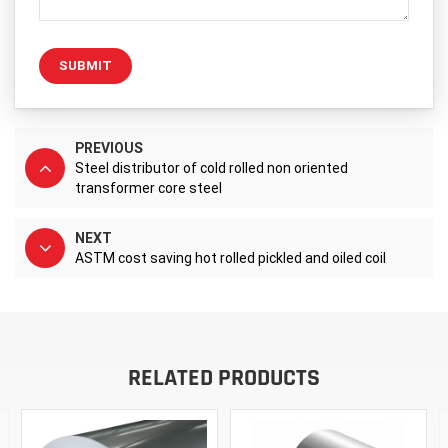
SUBMIT
PREVIOUS
Steel distributor of cold rolled non oriented
transformer core steel
NEXT
ASTM cost saving hot rolled pickled and oiled coil
RELATED PRODUCTS