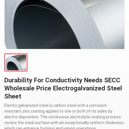
Durability For Conductivity Needs SECC
Wholesale Price Electrogalvanized Steel
Sheet
Electro galvanized steel is carbon steel with a corrosion-
resistant zinc coating applied to one or both of its sides by
electro-deposition. The continuous electrolytic coating process
covers the steel surface with an exceptionally uniform thickness,
which can enhance forming and joining operations.