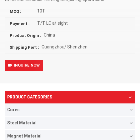
10T
MOQ :
T/T LC at sight
Payment :
China
Product Origin :
Guangzhou/ Shenzhen
Shipping Port :
INQUIRE NOW
PRODUCT CATEGORIES
Cores
Steel Material
Magnet Material