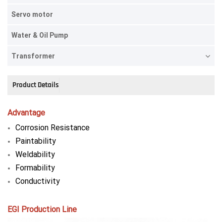
Servo motor
Water & Oil Pump
Transformer
Product Details
Advantage
Corrosion Resistance
Paintability
Weldability
Formability
Conductivity
EGI Production Line