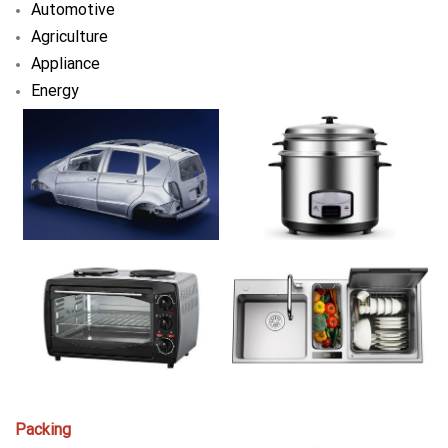
Automotive
Agriculture
Appliance
Energy
Packing