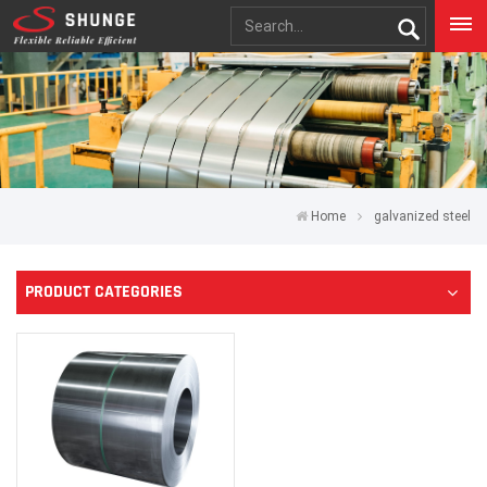
Home
galvanized steel
PRODUCT CATEGORIES