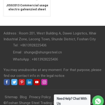
JISG3313 Commercial usage
electro galvanzied sheet
company China
Address : Room 201, West Building A, Dawei Logistics, Xihai
Industrial Zone, Lecong Town, Shunde District, Foshan City
Tel : +8613928225436
Email : shunge@shungesteel.cn
WhatsApp : +8613928225436
You may unsubscribe at any moment. For that purpose, please
find our contact info in the legal notice.
Sitemap
Blog
Privacy Policy
Need Help? Chat With
©Foshan Shunge Steel Trading Co., Ltd. All Rights Reserved.
Us