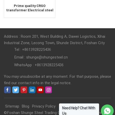
Prime quality CRGO
transformer Electrical steel
supplier
Address : Room 201, West Building A, Dawei Logistics, Xihai
Industrial Zone, Lecong Town, Shunde District, Foshan City
Tel : +8613928225436
Email : shunge@shungesteel.cn
WhatsApp : +8613928225436
You may unsubscribe at any moment. For that purpose, please
find our contact info in the legal notice.
Sitemap
Blog
Privacy Policy
Need Help? Chat With
©Foshan Shunge Steel Trading Co., Ltd. All Rights Reserved.
Us