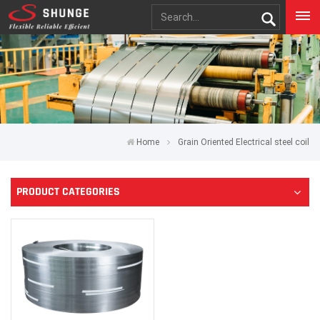
Home
Grain Oriented Electrical steel coil
PRODUCT CATEGORIES