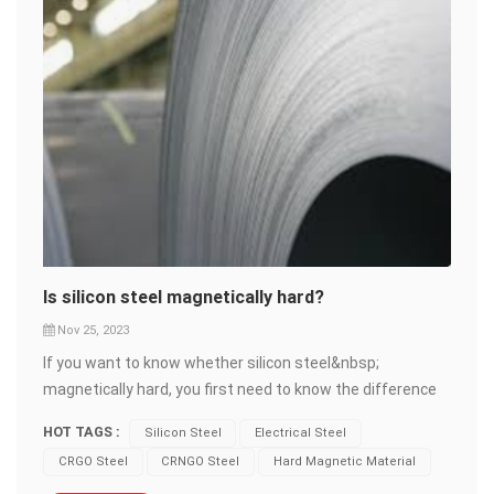
Is silicon steel magnetically hard?
Nov 25, 2023
If you want to know whether silicon steel&nbsp;
magnetically hard, you first need to know the difference
between hard magnetic materials&nbsp;and soft
HOT TAGS :
Silicon Steel
Electrical Steel
magnetic materials. Hard magnetic materials, also called
CRGO Steel
CRNGO Steel
Hard Magnetic Material
permanent magnetic materials, are materials that can