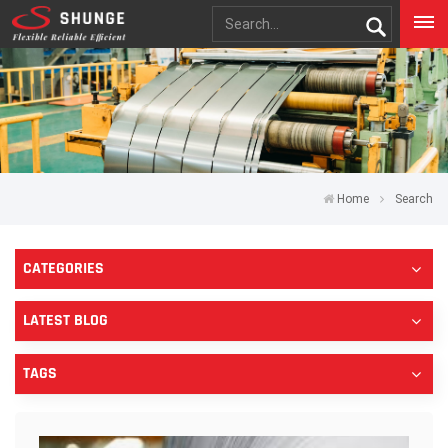
Home
Search
CATEGORIES
LATEST BLOG
TAGS