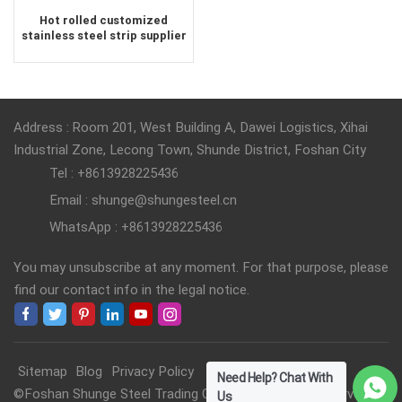
Hot rolled customized
stainless steel strip supplier
Address : Room 201, West Building A, Dawei Logistics, Xihai
Industrial Zone, Lecong Town, Shunde District, Foshan City
Tel : +8613928225436
Email : shunge@shungesteel.cn
WhatsApp : +8613928225436
You may unsubscribe at any moment. For that purpose, please
find our contact info in the legal notice.
Sitemap
Blog
Privacy Policy
Need Help? Chat With
©Foshan Shunge Steel Trading Co., Ltd. All Rights Reserved.
Us