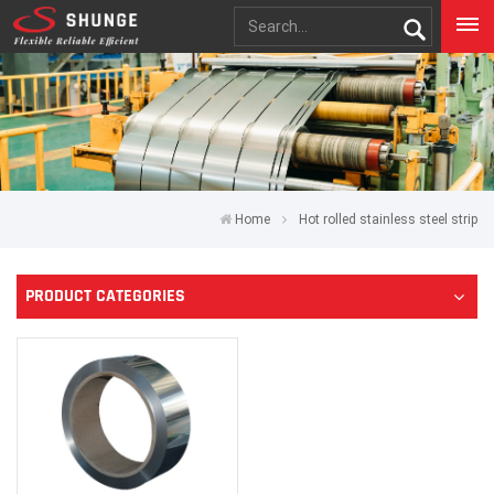
Home
Hot rolled stainless steel strip
PRODUCT CATEGORIES