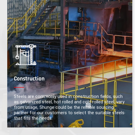
Construction
Steels are commonly used in construction fields, such
as galvanized steel, hot rolled and cold rolled steel, vary
from usage, Shunge could be the reliable sourcing
partner for our customers to select the suitable steels
that fits the needs.