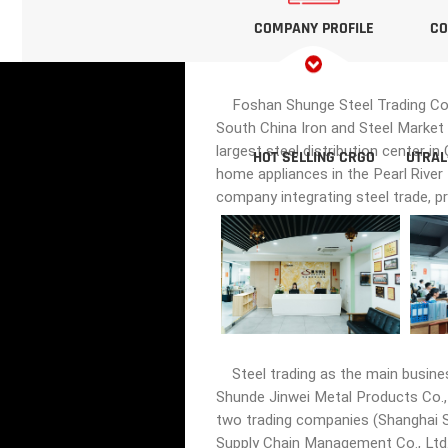
COMPANY PROFILE
CO
Foshan Shunge Steel Trading Co., 
South China Iron and Steel Market 
largest steel distribution center i
HOT SELLING CRGO
UTRAL
home appliances in the Pearl River
company integrating steel trade, p
Steel trading as the main busine
Shunde Jinwei Metal Products Co., 
two trading companies (Shanghai Sh
Supply Chain Management Co., Ltd.