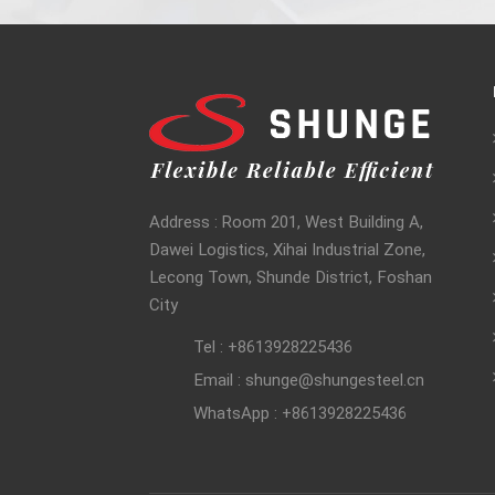
Address : Room 201, West Building A,
Dawei Logistics, Xihai Industrial Zone,
Lecong Town, Shunde District, Foshan
City
Tel : +8613928225436
Email : shunge@shungesteel.cn
WhatsApp : +8613928225436