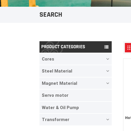
SEARCH
PRODUCT CATEGORIES
Cores
Steel Material
Magnet Material
Servo motor
Water & Oil Pump
Hot
Transformer