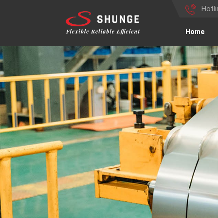
Hotl
Home