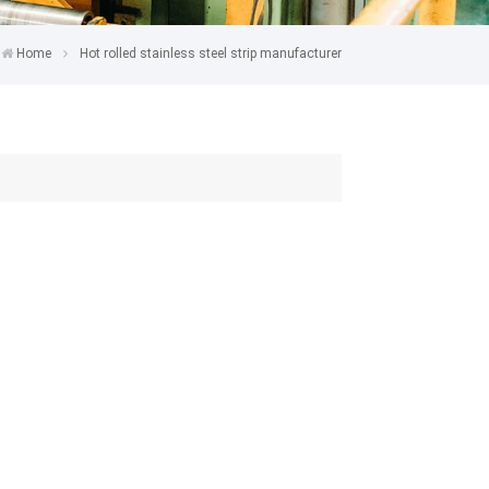
Home
Hot rolled stainless steel strip manufacturer