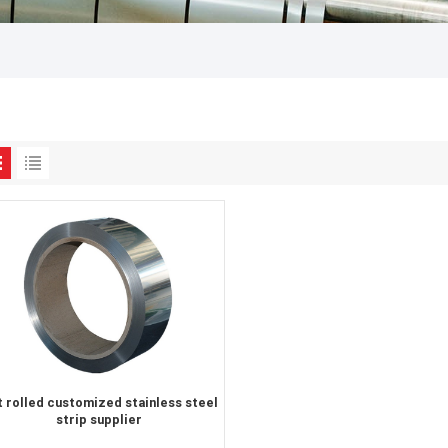
 rolled customized stainless steel
strip supplier