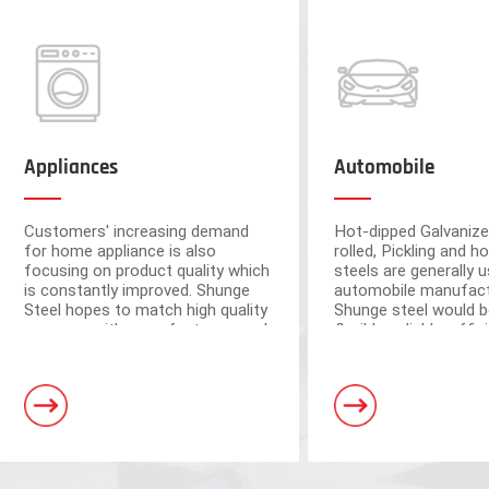
Appliances
Automobile
Customers' increasing demand
Hot-dipped Galvanize
for home appliance is also
rolled, Pickling and ho
focusing on product quality which
steels are generally u
is constantly improved. Shunge
automobile manufact
Steel hopes to match high quality
Shunge steel would b
resource with manufacturers and
flexible, reliable, effi
ensure the quality from raw
to provide you with 
materials.
leading products fr
Foshan and Dongguan warehouse
steel mills.
a storage capacity of 250,000 tons
and 3 horizontal shearing units, wit
automation and high processing ac