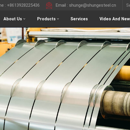
ine : +8613928225436
Email : shunge@shungesteel.cn
About Us
Products
Services
Video And New