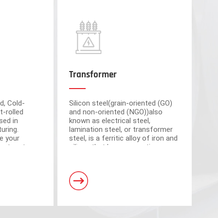
Transformer
d, Cold-
Silicon steel(grain-oriented (GO)
t-rolled
and non-oriented (NGO))also
sed in
known as electrical steel,
uring.
lamination steel, or transformer
e your
steel, is a ferritic alloy of iron and
cient partner
silicon that have magnetic
market-
properties, which plays an
om advanced
important roll of making motors
s have a total area of 30,000 square meters and
and transformers.
. Equipped with 5 domestic advanced slitting units
h the characteristics of intelligent operation,
curacy.