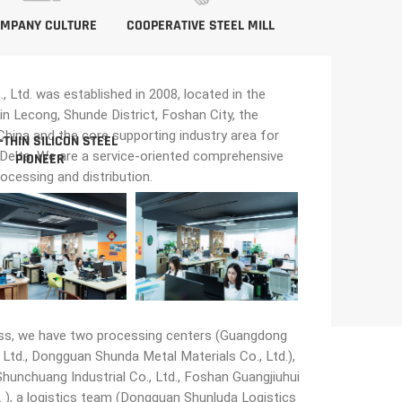
MPANY CULTURE
COOPERATIVE STEEL MILL
Ltd. was established in 2008, located in the
in Lecong, Shunde District, Foshan City, the
n China and the core supporting industry area for
-THIN SILICON STEEL
 Delta. We are a service-oriented comprehensive
PIONEER
rocessing and distribution.
ss, we have two processing centers (Guangdong
Ltd., Dongguan Shunda Metal Materials Co., Ltd.),
unchuang Industrial Co., Ltd., Foshan Guangjiuhui
 ), a logistics team (Dongguan Shunluda Logistics