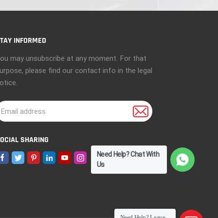
TAY INFORMED
ou may unsubscribe at any moment. For that
urpose, please find our contact info in the legal
otice.
OCIAL SHARING
Need Help? Chat With
Us
Need Help? Leave