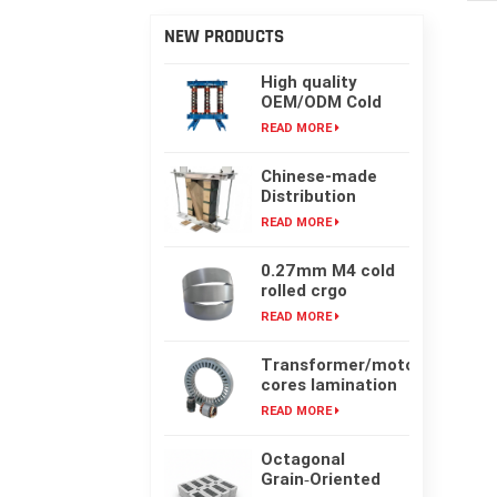
NEW PRODUCTS
High quality
OEM/ODM Cold
rolling Laminated
READ MORE
silicon steel oil-
immersed
Chinese-made
transformer core
Distribution
Transformer
READ MORE
Core, High-
frequency Single-
0.27mm M4 cold
phase Laminated
rolled crgo
Iron Core
laminated grain
READ MORE
oriented silicon
steel sheet for
Transformer/motor
transformer iron
cores lamination
core
customized with
READ MORE
laser cut or mold
punching
Octagonal
Grain‑Oriented