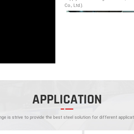
Co., Ltd.).
APPLICATION
ge is strive to provide the best steel solution for different applica