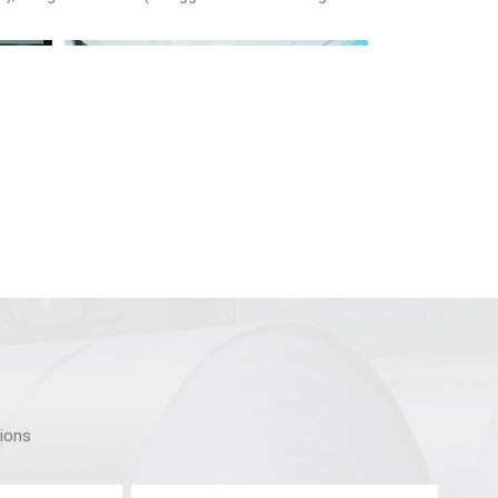
tions