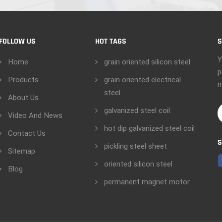
FOLLOW US
HOT TAGS
S
Y
Home
grain oriented silicon steel
p
Products
grain oriented electrical
n
steel
About Us
galvanized steel coil
Video And News
hot dip galvanized steel coil
Contact Us
S
pickling steel sheet
Sitemap
oriented silicon steel
Blog
permanent magnet motor