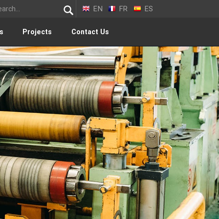
EN
FR
ES
s
Projects
Contact Us