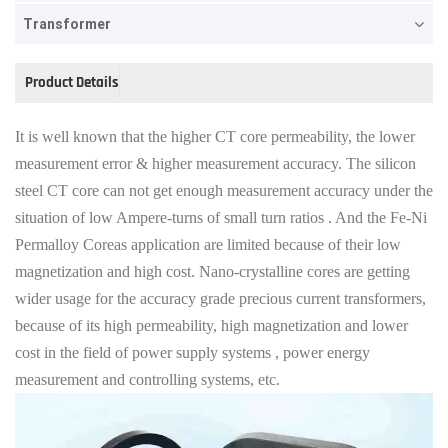
Transformer
Product Details
It is well known that the higher CT core permeability, the lower
measure
ment error & higher measurement accuracy. The silicon
steel CT core can not get enough measurement accuracy under the
situation of low Ampere-turns of small turn ratios . And the Fe-Ni
Permalloy Coreas application are limited because of their low
magnetization and high cost. Nano-crystalline cores are getting
wider usage for the accuracy grade precious current transformers,
because of its high permeability, high magnetization and lower
cost in the field of power supply systems , power energy
measurement and controlling systems, etc.