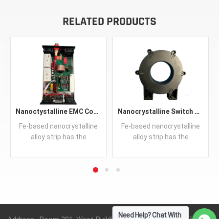
RELATED PRODUCTS
Nanoctystalline EMC Common Mode Choke Core
Nanocrystalline Switch HI-Power Transformer Core Iron-based
Fe-based nanocrystalline
Fe-based nanocrystalline
alloy strip has the
alloy strip has the
properties of high
properties of high
saturation magnetization
saturation magnetization
and permeability, low
and permeability, low
coercive force and core
coercive force and core
READ MORE
READ MORE
loss, good stabilities on
loss, good stabilities on
temperature.
temperature.
Need Help? Chat With