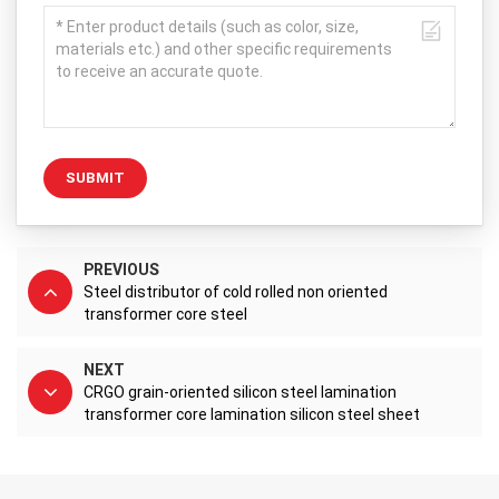
SUBMIT
PREVIOUS
Steel distributor of cold rolled non oriented
transformer core steel
NEXT
CRGO grain-oriented silicon steel lamination
transformer core lamination silicon steel sheet