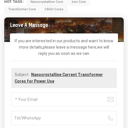
HOT TAGS :
Nanocrystalline Core
Iron Core
Transformer Core
CRGO Cores
Leave A Message
If you are interested in our products and want to know
more details,please leave a message here,we will
reply you as soon as we can.
Subject :
Nanocrystalline Current Transformer
Cores for Power Use