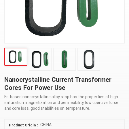
Nanocrystalline Current Transformer
Cores For Power Use
Fe-based nanocrystalline alloy strip has the properties of high
saturation magnetization and permeability, low coercive force
and core loss, good stabilities on temperature.
CHINA
Product Origin :