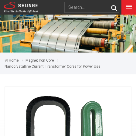
Home
Magnet Iron Core
Nanocrystalline Current Transformer Cores for Power Use