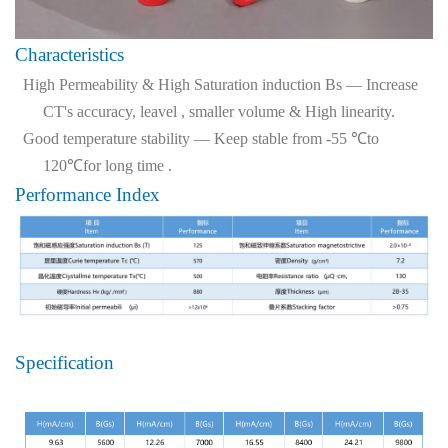
Characteristics
High Permeability & High Saturation induction Bs — Increase
CT's accuracy, leavel , smaller volume & High linearity.
Good temperature stability — Keep stable from -55 ℃to
120℃for long time .
Performance Index
Specification