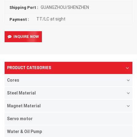
GUANGZHOU/SHENZHEN
Shipping Port :
TT/LC at sight
Payment :
INQUIRE NOW
PRODUCT CATEGORIES
Cores
Steel Material
Magnet Material
Servo motor
Water & Oil Pump