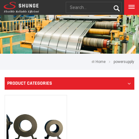
Home
powersupply
PRODUCT CATEGORIES