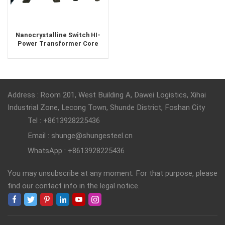
Nanocrystalline Switch HI-
Power Transformer Core
Iron-based
Address : Room 201, West Building A, Dawei Logistics, Xihai
Industrial Zone, Lecong Town, Shunde District, Foshan City
Tel : +8613928225436
Email : shunge@shungesteel.cn
WhatsApp : +8613928225436
You may unsubscribe at any moment. For that purpose, please
find our contact info in the legal notice.