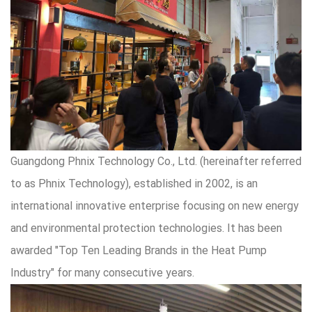
Guangdong Phnix Technology Co., Ltd. (hereinafter referred
to as Phnix Technology), established in 2002, is an
international innovative enterprise focusing on new energy
and environmental protection technologies. It has been
awarded "Top Ten Leading Brands in the Heat Pump
Industry" for many consecutive years.