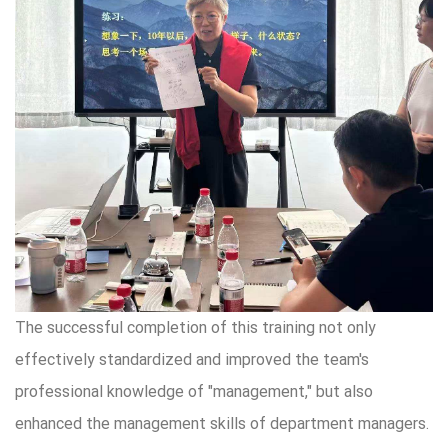
The successful completion of this training not only
effectively standardized and improved the team's
professional knowledge of "management," but also
enhanced the management skills of department managers.