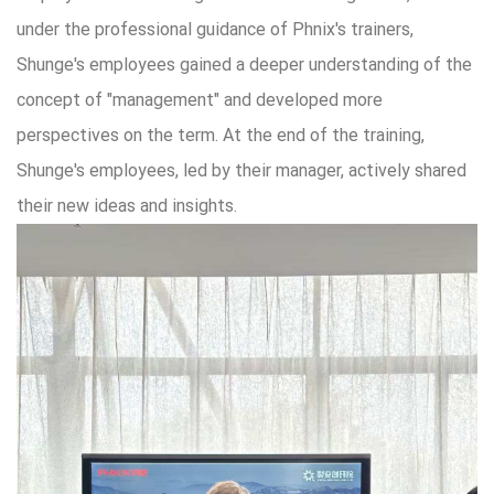
under the professional guidance of Phnix's trainers,
Shunge's employees gained a deeper understanding of the
concept of "management" and developed more
perspectives on the term. At the end of the training,
Shunge's employees, led by their manager, actively shared
their new ideas and insights.