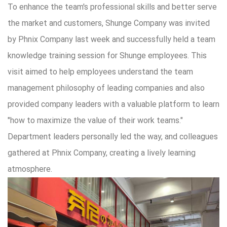
To enhance the team's professional skills and better serve
the market and customers, Shunge Company was invited
by Phnix Company last week and successfully held a team
knowledge training session for Shunge employees. This
visit aimed to help employees understand the team
management philosophy of leading companies and also
provided company leaders with a valuable platform to learn
"how to maximize the value of their work teams."
Department leaders personally led the way, and colleagues
gathered at Phnix Company, creating a lively learning
atmosphere.