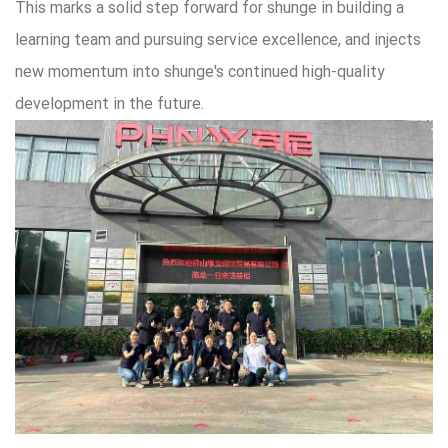
This marks a solid step forward for shunge in building a
learning team and pursuing service excellence, and injects
new momentum into shunge's continued high-quality
development in the future.