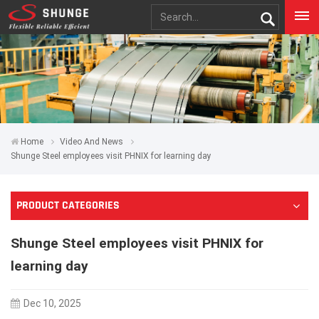
Home
Video And News
Shunge Steel employees visit PHNIX for learning day
PRODUCT CATEGORIES
Shunge Steel employees visit PHNIX for
learning day
Dec 10, 2025