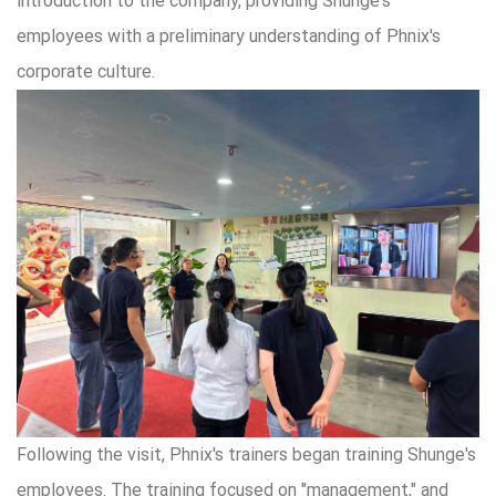
introduction to the company, providing Shunge's
employees with a preliminary understanding of Phnix's
corporate culture.
Following the visit, Phnix's trainers began training Shunge's
employees. The training focused on "management," and