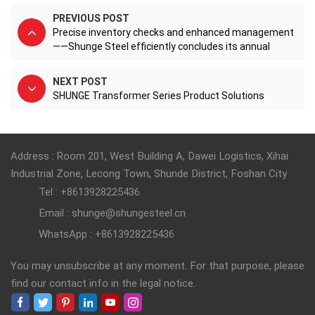
PREVIOUS POST
Precise inventory checks and enhanced management
——Shunge Steel efficiently concludes its annual
inventory count.
NEXT POST
SHUNGE Transformer Series Product Solutions
Address : Room 201, West Building A, Dawei Logistics, Xihai
Industrial Zone, Lecong Town, Shunde District, Foshan City
Tel : +8613928225436
Email : shunge@shungesteel.cn
WhatsApp : +8613928225436
You may unsubscribe at any moment. For that purpose, please
find our contact info in the legal notice.