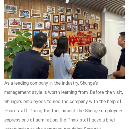
As a leading company in the industry, Shunge's
management style is worth learning from. Before the visit,
Shunge's employees toured the company with the help of
Phnix staff. During the tour, amidst the Shunge employees'
expressions of admiration, the Phnix staff gave a brief