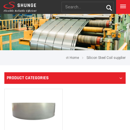
Home
Silicon Steel Coil supplier
PRODUCT CATEGORIES