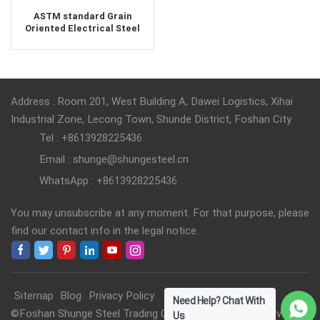
ASTM standard Grain
Oriented Electrical Steel
Silicon Steel Coil supplier
Address : Room 201, West Building A, Dawei Logistics, Xihai
Industrial Zone, Lecong Town, Shunde District, Foshan City
Tel : +8613928225436
Email : shunge@shungesteel.cn
WhatsApp : +8613928225436
You may unsubscribe at any moment. For that purpose, please
find our contact info in the legal notice.
Sitemap
Blog
Privacy Policy
Need Help? Chat With
©Foshan Shunge Steel Trading Co., Ltd. All Rights Reserved.
Us