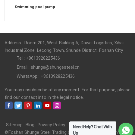
Swimming pool pump
Address : Room 201, West Building A, Dawei Logistics, Xihai
Industrial Zone, Lecong Town, Shunde District, Foshan City
Tel : +8613928225436
Email : shunge@shungesteel.cn
WhatsApp : +8613928225436
You may unsubscribe at any moment. For that purpose, please
find our contact info in the legal notice.
Sitemap
Blog
Privacy Policy
Need Help? Chat With
©Foshan Shunge Steel Trading Co., Ltd. All Rights Reserved.
Us