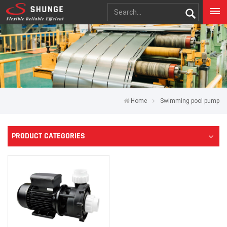
Home
Swimming pool pump
PRODUCT CATEGORIES