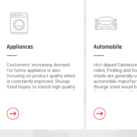
Appliances
Automobile
Customers' increasing demand
Hot-dipped Galvanize
for home appliance is also
rolled, Pickling and ho
focusing on product quality which
steels are generally u
is constantly improved. Shunge
automobile manufact
Steel hopes to match high quality
Shunge steel would b
resource with manufacturers and
flexible, reliable, effi
ensure the quality from raw
to provide you with 
materials.
leading products fr
Foshan and Dongguan warehouse
steel mills.
a storage capacity of 250,000 tons
and 3 horizontal shearing units, wit
automation and high processing ac