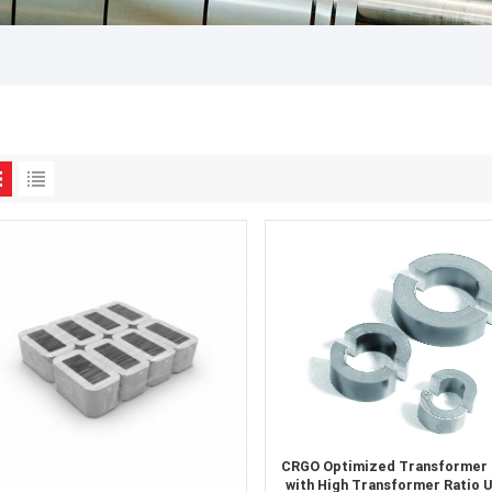
CRGO Optimized Transformer
with High Transformer Ratio 