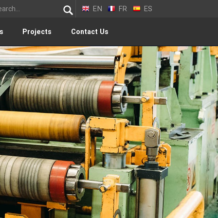
EN
FR
ES
s
Projects
Contact Us