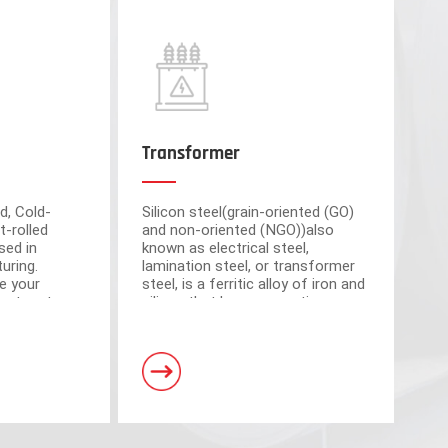
Transformer
d, Cold-
Silicon steel(grain-oriented (GO)
t-rolled
and non-oriented (NGO))also
sed in
known as electrical steel,
uring.
lamination steel, or transformer
e your
steel, is a ferritic alloy of iron and
cient partner
silicon that have magnetic
market-
properties, which plays an
om advanced
important roll of making motors
s have a total area of 30,000 square meters and
and transformers.
. Equipped with 5 domestic advanced slitting units
h the characteristics of intelligent operation,
curacy.