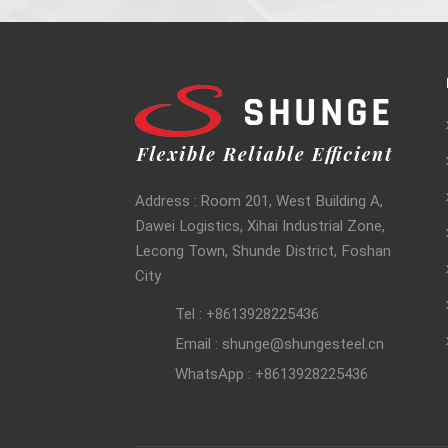
Address : Room 201, West Building A,
Dawei Logistics, Xihai Industrial Zone,
Lecong Town, Shunde District, Foshan
City
Tel : +8613928225436
Email : shunge@shungesteel.cn
WhatsApp : +8613928225436