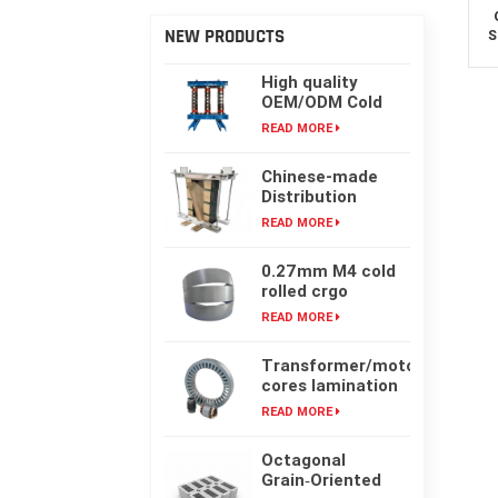
NEW PRODUCTS
S
High quality
OEM/ODM Cold
rolling Laminated
READ MORE
silicon steel oil-
immersed
Chinese-made
transformer core
Distribution
Transformer
READ MORE
Core, High-
frequency Single-
0.27mm M4 cold
phase Laminated
rolled crgo
Iron Core
laminated grain
READ MORE
oriented silicon
steel sheet for
Transformer/motor
transformer iron
cores lamination
core
customized with
READ MORE
laser cut or mold
punching
Octagonal
Grain‑Oriented