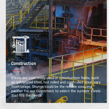
Construction
Steels are commonly used in construction fields, such
as galvanized steel, hot rolled and cold rolled steel, vary
from usage, Shunge could be the reliable sourcing
partner for our customers to select the suitable steels
that fits the needs.