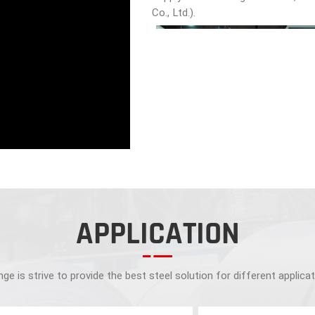
Co., Ltd.).
APPLICATION
ge is strive to provide the best steel solution for different applica