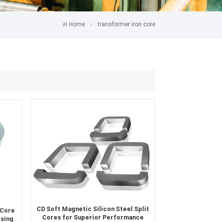
Home
transformer iron core
CD Soft Magnetic Silicon Steel Split
 Core
Cores for Superior Performance
Using