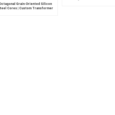
Split Cut Soft Magnetic Silicon
Octagonal Grain‑Oriented Silicon
Laminations
teel Cores | Custom Transformer
Cores for Power Frequency
Applications