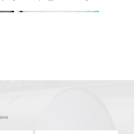
tions