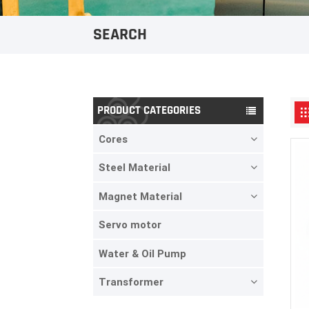
SEARCH
PRODUCT CATEGORIES
Cores
Steel Material
Magnet Material
Servo motor
Water & Oil Pump
Transformer