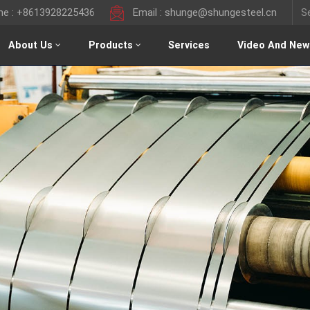
ine : +8613928225436
Email : shunge@shungesteel.cn
About Us
Products
Services
Video And New