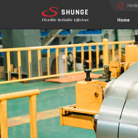
Hotl
Home