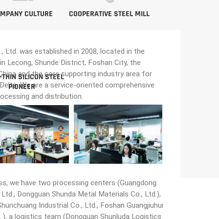
MPANY CULTURE
COOPERATIVE STEEL MILL
Ltd. was established in 2008, located in the
in Lecong, Shunde District, Foshan City, the
n China and the core supporting industry area for
-THIN SILICON STEEL
 Delta. We are a service-oriented comprehensive
PIONEER
rocessing and distribution.
ss, we have two processing centers (Guangdong
Ltd., Dongguan Shunda Metal Materials Co., Ltd.),
unchuang Industrial Co., Ltd., Foshan Guangjiuhui
 ), a logistics team (Dongguan Shunluda Logistics