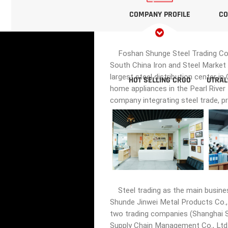
COMPANY PROFILE
CO
Foshan Shunge Steel Trading Co., 
South China Iron and Steel Market 
largest steel distribution center i
HOT SELLING CRGO
UTRAL
home appliances in the Pearl River
company integrating steel trade, p
Steel trading as the main busine
Shunde Jinwei Metal Products Co., 
two trading companies (Shanghai Sh
Supply Chain Management Co., Ltd.