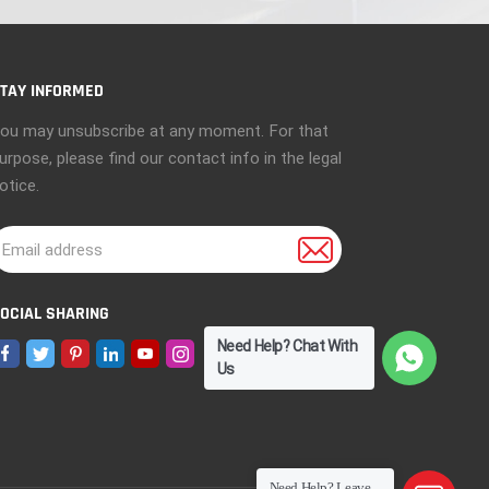
TAY INFORMED
ou may unsubscribe at any moment. For that
urpose, please find our contact info in the legal
otice.
OCIAL SHARING
Need Help? Chat With
Us
Need Help? Leave