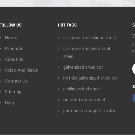
FOLLOW US
HOT TAGS
S
Y
Home
grain oriented silicon steel
p
Products
grain oriented electrical
n
steel
About Us
galvanized steel coil
Video And News
hot dip galvanized steel coil
Contact Us
S
pickling steel sheet
Sitemap
oriented silicon steel
Blog
permanent magnet motor