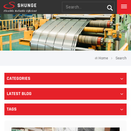
Home
Search
CATEGORIES
LATEST BLOG
TAGS