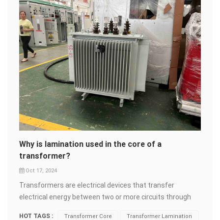
Why is lamination used in the core of a
transformer?
Oct 17, 2024
Transformers are electrical devices that transfer
electrical energy between two or more circuits through
electromagnetic induction. Transformers consist of two
HOT TAGS :
Transformer Core
Transformer Lamination