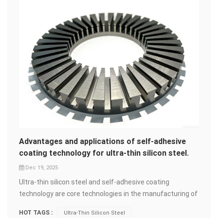
Advantages and applications of self-adhesive
coating technology for ultra-thin silicon steel.
Dec 19, 2025
Ultra-thin silicon steel and self-adhesive coating
technology are core technologies in the manufacturing of
high-end motors and transformers. Their combined
HOT TAGS :
Ultra-Thin Silicon Steel
application is driving the development of products in