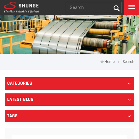
Home
Search
CATEGORIES
LATEST BLOG
TAGS