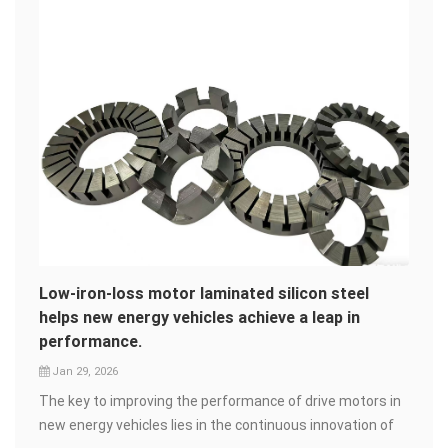
Low-iron-loss motor laminated silicon steel
helps new energy vehicles achieve a leap in
performance.
Jan 29, 2026
The key to improving the performance of drive motors in
new energy vehicles lies in the continuous innovation of