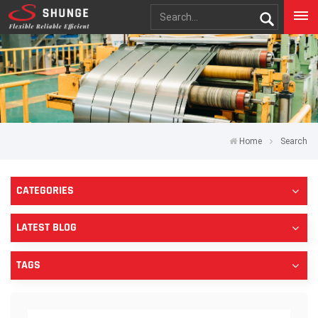
Home
Search
CATEGORIES
LATEST BLOG
TAGS