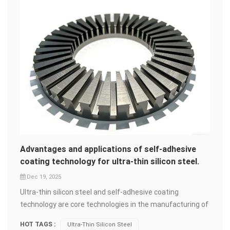
Advantages and applications of self-adhesive
coating technology for ultra-thin silicon steel.
Dec 19, 2025
Ultra-thin silicon steel and self-adhesive coating
technology are core technologies in the manufacturing of
high-end motors and transformers. Their combined
HOT TAGS :
Ultra-Thin Silicon Steel
application is driving the development of products in