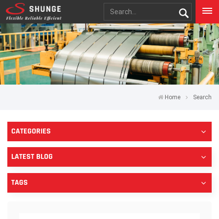
Home
Search
CATEGORIES
LATEST BLOG
TAGS