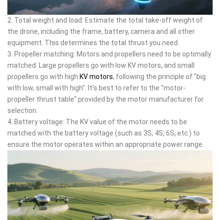
2. Total weight and load: Estimate the total take-off weight of
the drone, including the frame, battery, camera and all other
equipment. This determines the total thrust you need.
3. Propeller matching: Motors and propellers need to be optimally
matched. Large propellers go with low KV motors, and small
propellers go with high
KV motors
, following the principle of "big
with low, small with high". It's best to refer to the "motor-
propeller thrust table" provided by the motor manufacturer for
selection.
4. Battery voltage: The KV value of the motor needs to be
matched with the battery voltage (such as 3S, 4S, 6S, etc.) to
ensure the motor operates within an appropriate power range.