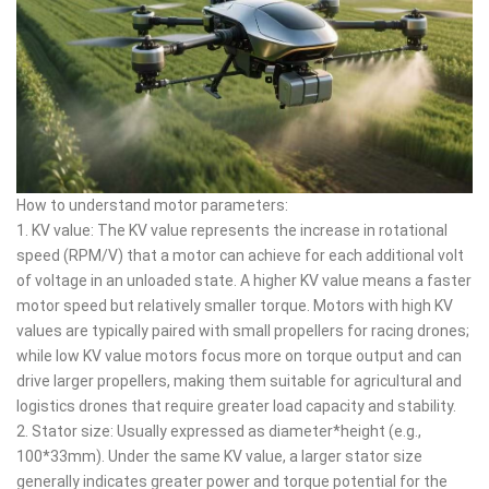
How to understand motor parameters:
1. KV value: The KV value represents the increase in rotational
speed (RPM/V) that a motor can achieve for each additional volt
of voltage in an unloaded state. A higher KV value means a faster
motor speed but relatively smaller torque. Motors with high KV
values are typically paired with small propellers for racing drones;
while low KV value motors focus more on torque output and can
drive larger propellers, making them suitable for agricultural and
logistics drones that require greater load capacity and stability.
2. Stator size: Usually expressed as diameter*height (e.g.,
100*33mm). Under the same KV value, a larger stator size
generally indicates greater power and torque potential for the