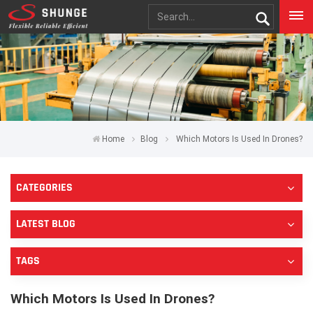
Home
Blog
Which Motors Is Used In Drones?
CATEGORIES
LATEST BLOG
TAGS
Which Motors Is Used In Drones?