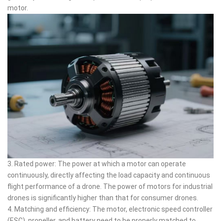
motor.
3. Rated power: The power at which a motor can operate
continuously, directly affecting the load capacity and continuous
flight performance of a drone. The power of motors for industrial
drones is significantly higher than that for consumer drones.
4. Matching and efficiency: The motor, electronic speed controller
(ESC), propeller, and battery need to be properly matched to