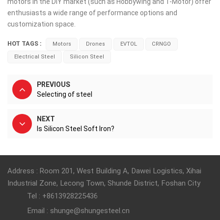
motors in the DIY market (such as Hobbywing and T-Motor) offer
enthusiasts a wide range of performance options and
customization space.
HOT TAGS :
Motors
Drones
EVTOL
CRNGO
Electrical Steel
Silicon Steel
PREVIOUS
Selecting of steel
NEXT
Is Silicon Steel Soft Iron?
Address : Room 201, West Building A, Dawei Logistics, Xihai
Industrial Zone, Lecong Town, Shunde District, Foshan City
Tel : +8613928225436
Email : shunge@shungesteel.cn