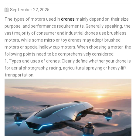
September 22, 2025
The types of motors used in
drones
mainly depend on their size,
purpose, and performance requirements. Generally speaking, the
vast majority of consumer and industrial drones use brushless
motors, while some micro or toy drones may adopt brushed
motors or special hollow cup motors. When choosing a motor, the
following points need to be comprehensively considered:
1. Types and uses of drones: Clearly define whether your drone is
for aerial photography, racing, agricultural spraying or heavy-lift
transportation.