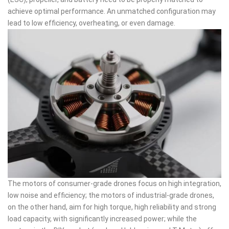
achieve optimal performance. An unmatched configuration may
lead to low efficiency, overheating, or even damage.
The motors of consumer-grade drones focus on high integration,
low noise and efficiency; the motors of industrial-grade drones,
on the other hand, aim for high torque, high reliability and strong
load capacity, with significantly increased power; while the