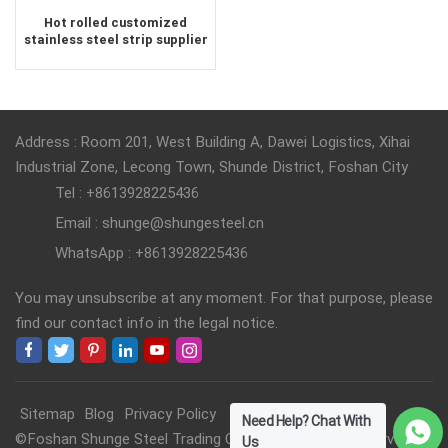
Hot rolled customized
stainless steel strip supplier
Address : Room 201, West Building A, Dawei Logistics, Xihai
Industrial Zone, Lecong Town, Shunde District, Foshan City
Tel : +8613928225436
Email : shunge@shungesteel.cn
WhatsApp : +8613928225436
You may unsubscribe at any moment. For that purpose, please
find our contact info in the legal notice.
Sitemap
Blog
Privacy Policy
Need Help? Chat With
©Foshan Shunge Steel Trading Co., Ltd. All Rights Reserved.
Us