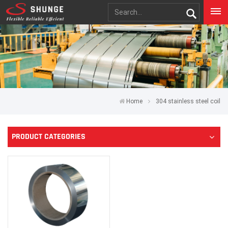
Home
304 stainless steel coil
PRODUCT CATEGORIES