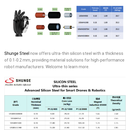
Shunge Steel
now offers ultra-thin silicon steel with a thickness
of 0.1-0.2 mm, providing material solutions for high-performance
robot manufacturers. Welcome to learn more.