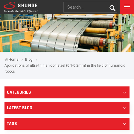
Home
Blog
Applications of ultra-thin silicon steel (0.1-0.2mm) in the field of humanoid
robots
CATEGORIES
LATEST BLOG
TAGS