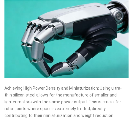
Achieving High Power Density and Miniaturization: Using ultra-
thin silicon steel allows for the manufacture of smaller and
lighter motors with the same power output. This is crucial for
robot joints where space is extremely limited, directly
contributing to their miniaturization and weight reduction.