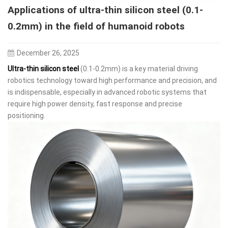
Applications of ultra-thin silicon steel (0.1-
0.2mm) in the field of humanoid robots
December 26, 2025
Ultra-thin silicon steel
(0.1-0.2mm) is a key material driving
robotics technology toward high performance and precision, and
is indispensable, especially in advanced robotic systems that
require high power density, fast response and precise
positioning.