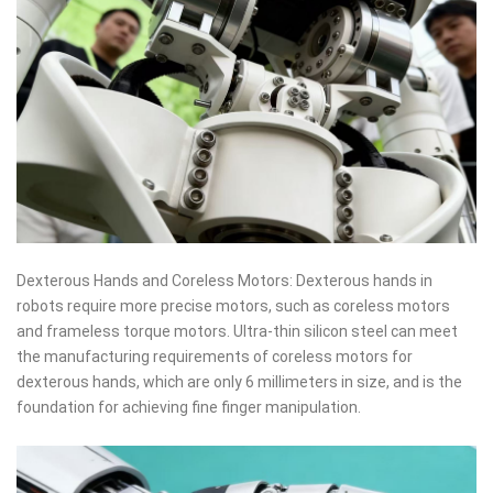
Dexterous Hands and Coreless Motors: Dexterous hands in
robots require more precise motors, such as coreless motors
and frameless torque motors. Ultra-thin silicon steel can meet
the manufacturing requirements of coreless motors for
dexterous hands, which are only 6 millimeters in size, and is the
foundation for achieving fine finger manipulation.