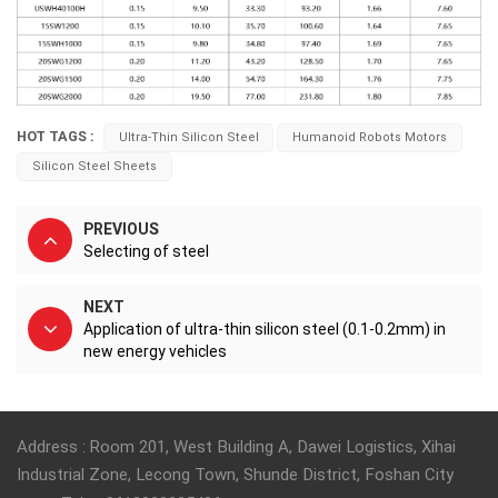
HOT TAGS :
Ultra-Thin Silicon Steel
Humanoid Robots Motors
Silicon Steel Sheets
PREVIOUS
Selecting of steel
NEXT
Application of ultra-thin silicon steel (0.1-0.2mm) in
new energy vehicles
Address : Room 201, West Building A, Dawei Logistics, Xihai
Industrial Zone, Lecong Town, Shunde District, Foshan City