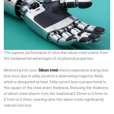
The superior performance of ultra-thin silicon steel stems from
the fundamental advantages of its physical properties:
Minimizing Iron Loss:
Silicon steel
sheets experience energy loss
(iron loss) due to eddy currents in alternating magnetic fields,
which is dissipated as heat. Eddy current loss is proportional to
the square of the steel sheet thickness. Reducing the thickness
of silicon steel sheets from the traditional 0.35mm or 0.5mm to
0.1mm or 0.2mm, creating ultra-thin silicon steel, significantly
reduces iron loss.