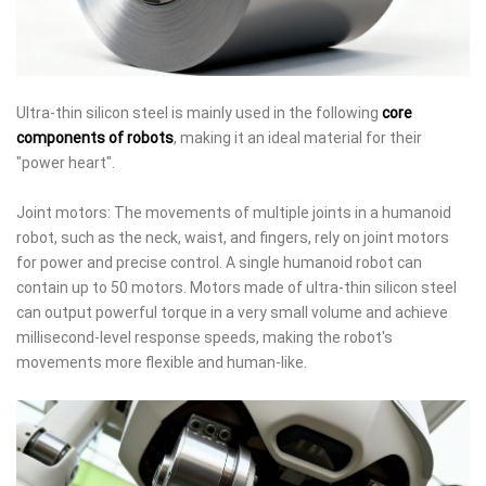
Ultra-thin silicon steel is mainly used in the following
core
components of robots
, making it an ideal material for their
"power heart".
Joint motors: The movements of multiple joints in a humanoid
robot, such as the neck, waist, and fingers, rely on joint motors
for power and precise control. A single humanoid robot can
contain up to 50 motors. Motors made of ultra-thin silicon steel
can output powerful torque in a very small volume and achieve
millisecond-level response speeds, making the robot's
movements more flexible and human-like.