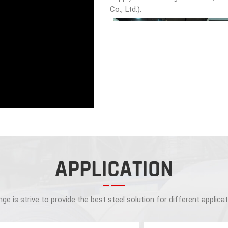
Co., Ltd.).
APPLICATION
ge is strive to provide the best steel solution for different applica