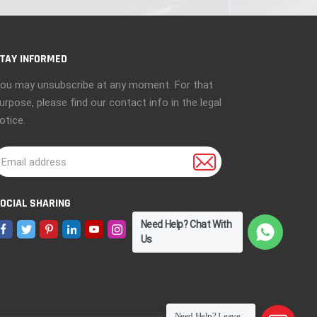
TAY INFORMED
ou may unsubscribe at any moment. For that
urpose, please find our contact info in the legal
otice.
OCIAL SHARING
Need Help? Chat With
Us
Need Help? Leave