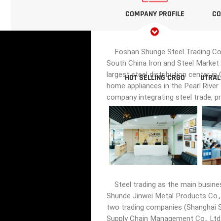
COMPANY PROFILE
CO
Foshan Shunge Steel Trading Co., 
South China Iron and Steel Market 
largest steel distribution center i
HOT SELLING CRGO
UTRAL
home appliances in the Pearl River
company integrating steel trade, p
Steel trading as the main busine
Shunde Jinwei Metal Products Co., 
two trading companies (Shanghai Sh
Supply Chain Management Co., Ltd.