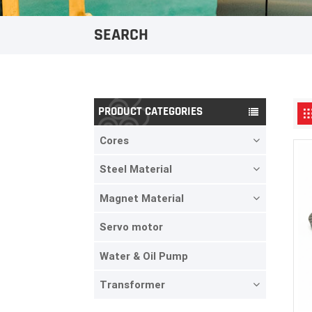
SEARCH
PRODUCT CATEGORIES
Cores
Steel Material
Magnet Material
Servo motor
Water & Oil Pump
Transformer