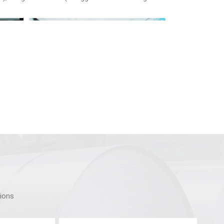
tions