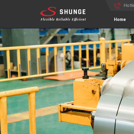
Hotl
Home