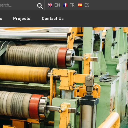
EN
FR
ES
s
Projects
Contact Us