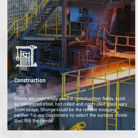
Construction
Steels are commonly used in construction fields, such
as galvanized steel, hot rolled and cold rolled steel, vary
from usage, Shunge could be the reliable sourcing
partner for our customers to select the suitable steels
that fits the needs.