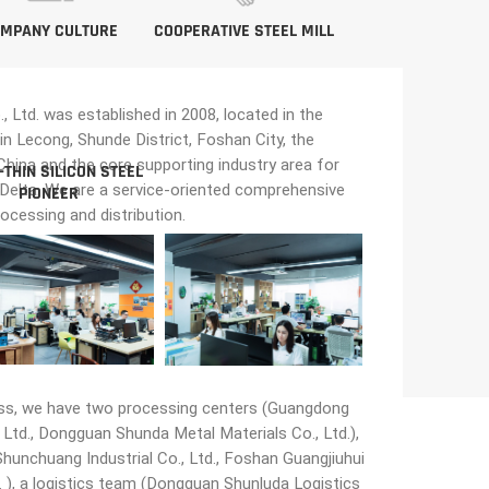
MPANY CULTURE
COOPERATIVE STEEL MILL
Ltd. was established in 2008, located in the
in Lecong, Shunde District, Foshan City, the
n China and the core supporting industry area for
-THIN SILICON STEEL
 Delta. We are a service-oriented comprehensive
PIONEER
rocessing and distribution.
ss, we have two processing centers (Guangdong
Ltd., Dongguan Shunda Metal Materials Co., Ltd.),
unchuang Industrial Co., Ltd., Foshan Guangjiuhui
 ), a logistics team (Dongguan Shunluda Logistics