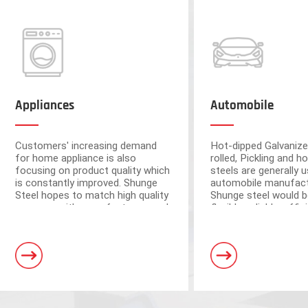
Appliances
Automobile
Customers' increasing demand
Hot-dipped Galvanize
for home appliance is also
rolled, Pickling and ho
focusing on product quality which
steels are generally u
is constantly improved. Shunge
automobile manufact
Steel hopes to match high quality
Shunge steel would b
resource with manufacturers and
flexible, reliable, effi
ensure the quality from raw
to provide you with 
materials.
leading products fr
Foshan and Dongguan warehouse
steel mills.
a storage capacity of 250,000 tons
and 3 horizontal shearing units, wit
automation and high processing ac