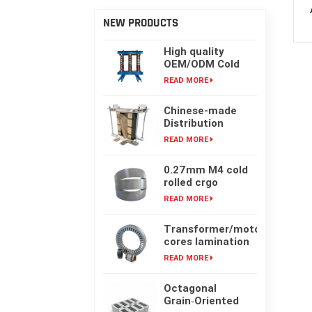
NEW PRODUCTS
High quality
OEM/ODM Cold
rolling Laminated
READ MORE
silicon steel oil-
immersed
Chinese-made
transformer core
Distribution
Transformer
READ MORE
Core, High-
frequency Single-
0.27mm M4 cold
phase Laminated
rolled crgo
Iron Core
laminated grain
READ MORE
oriented silicon
steel sheet for
Transformer/motor
transformer iron
cores lamination
core
customized with
READ MORE
laser cut or mold
punching
Octagonal
Grain‑Oriented