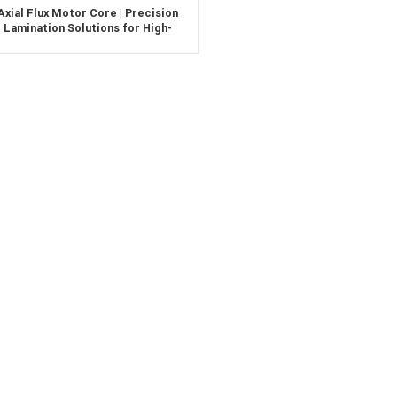
Axial Flux Motor Core | Precision
Lamination Solutions for High-
Efficiency EV Motors