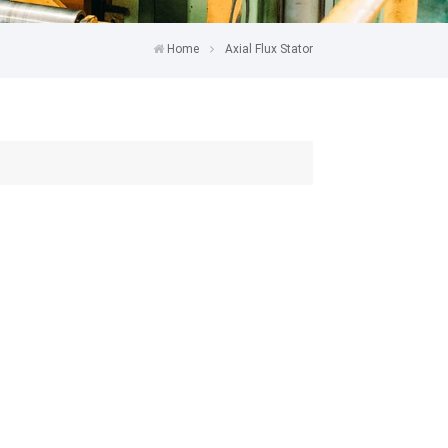
Home
Axial Flux Stator