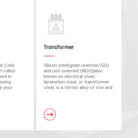
Transformer
d, Cold-
Silicon steel(grain-oriented (GO)
t-rolled
and non-oriented (NGO))also
sed in
known as electrical steel,
uring.
lamination steel, or transformer
e your
steel, is a ferritic alloy of iron and
cient partner
silicon that have magnetic
market-
properties, which plays an
om advanced
important roll of making motors
s have a total area of 30,000 square meters and
and transformers.
. Equipped with 5 domestic advanced slitting units
h the characteristics of intelligent operation,
curacy.