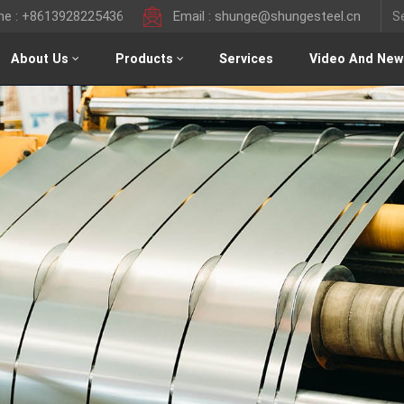
ine : +8613928225436
Email : shunge@shungesteel.cn
About Us
Products
Services
Video And New