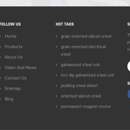
FOLLOW US
HOT TAGS
S
Y
Home
grain oriented silicon steel
p
Products
grain oriented electrical
n
steel
About Us
galvanized steel coil
Video And News
hot dip galvanized steel coil
Contact Us
S
pickling steel sheet
Sitemap
oriented silicon steel
Blog
permanent magnet motor