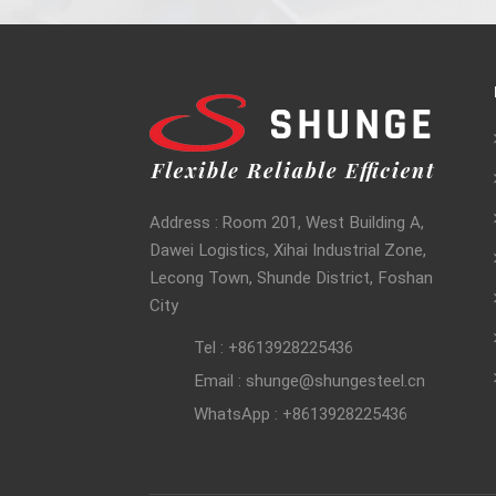
Address : Room 201, West Building A,
Dawei Logistics, Xihai Industrial Zone,
Lecong Town, Shunde District, Foshan
City
Tel : +8613928225436
Email : shunge@shungesteel.cn
WhatsApp : +8613928225436