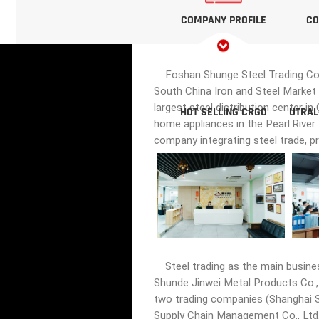
COMPANY PROFILE
CO
Foshan Shunge Steel Trading Co., 
South China Iron and Steel Market 
largest steel distribution center i
HOT SELLING CRGO
UTRAL
home appliances in the Pearl River
company integrating steel trade, p
Steel trading as the main busine
Shunde Jinwei Metal Products Co., 
two trading companies (Shanghai Sh
Supply Chain Management Co., Ltd.