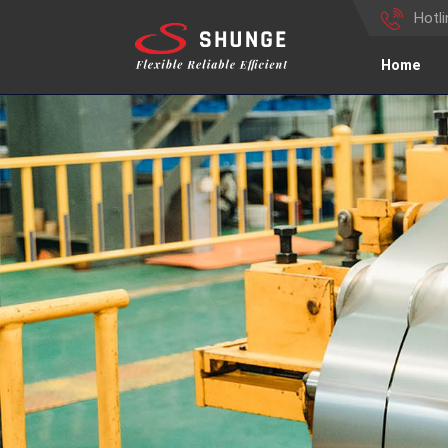
Hotl
Home