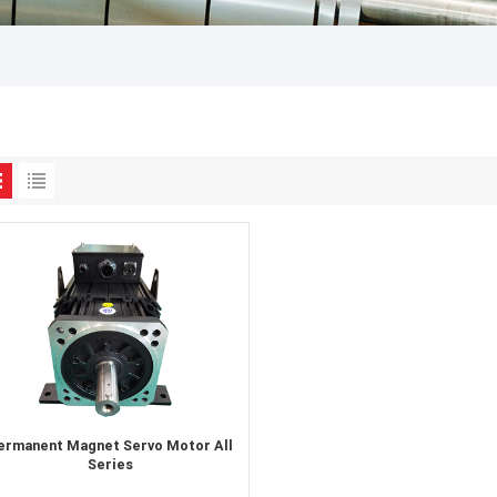
ermanent Magnet Servo Motor All
Series