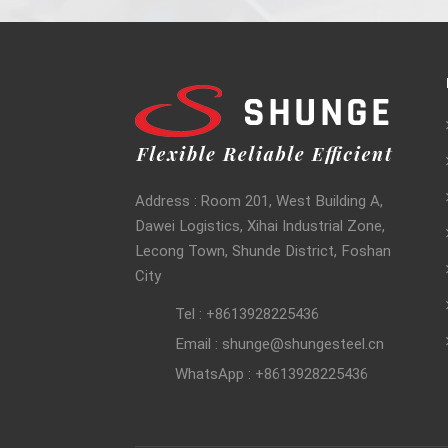
Address : Room 201, West Building A,
Dawei Logistics, Xihai Industrial Zone,
Lecong Town, Shunde District, Foshan
City
Tel : +8613928225436
Email : shunge@shungesteel.cn
WhatsApp : +8613928225436