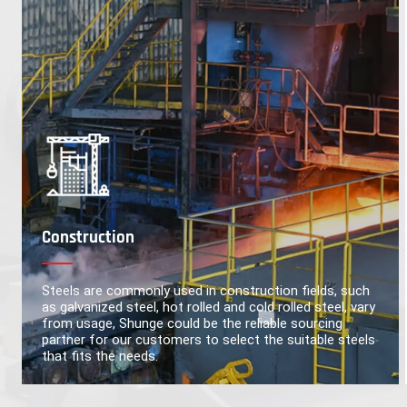
Construction
Steels are commonly used in construction fields, such
as galvanized steel, hot rolled and cold rolled steel, vary
from usage, Shunge could be the reliable sourcing
partner for our customers to select the suitable steels
that fits the needs.