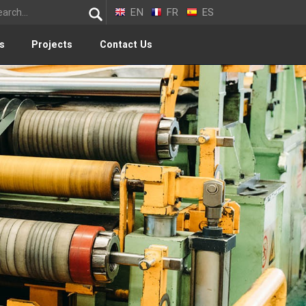
EN
FR
ES
s
Projects
Contact Us