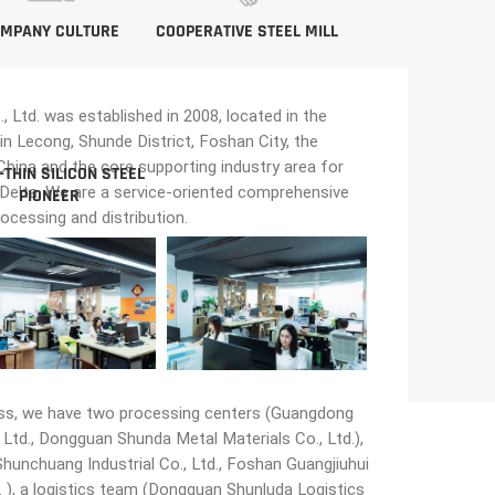
MPANY CULTURE
COOPERATIVE STEEL MILL
Ltd. was established in 2008, located in the
in Lecong, Shunde District, Foshan City, the
n China and the core supporting industry area for
-THIN SILICON STEEL
 Delta. We are a service-oriented comprehensive
PIONEER
rocessing and distribution.
ss, we have two processing centers (Guangdong
Ltd., Dongguan Shunda Metal Materials Co., Ltd.),
unchuang Industrial Co., Ltd., Foshan Guangjiuhui
 ), a logistics team (Dongguan Shunluda Logistics