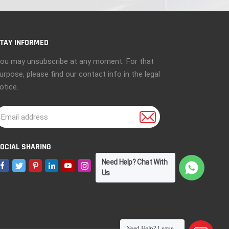
TAY INFORMED
ou may unsubscribe at any moment. For that
urpose, please find our contact info in the legal
otice.
OCIAL SHARING
Need Help? Chat With
Us
Need Help? Leave