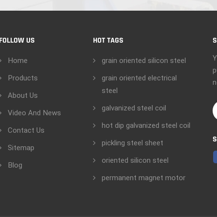
FOLLOW US
HOT TAGS
S
Y
Home
grain oriented silicon steel
p
Products
grain oriented electrical
n
steel
About Us
galvanized steel coil
Video And News
hot dip galvanized steel coil
Contact Us
S
pickling steel sheet
Sitemap
oriented silicon steel
Blog
permanent magnet motor