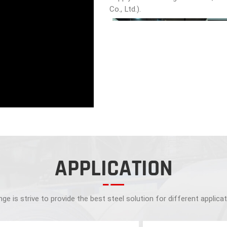
Co., Ltd.).
APPLICATION
ge is strive to provide the best steel solution for different applica