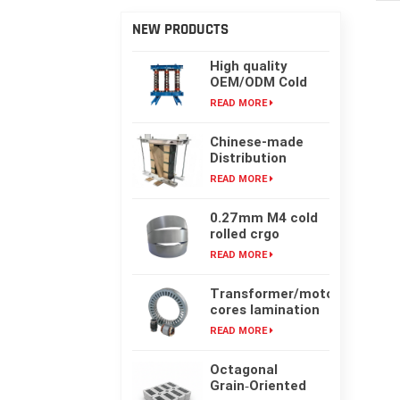
NEW PRODUCTS
High quality
OEM/ODM Cold
rolling Laminated
READ MORE
silicon steel oil-
immersed
Chinese-made
transformer core
Distribution
Transformer
READ MORE
Core, High-
frequency Single-
0.27mm M4 cold
phase Laminated
rolled crgo
Iron Core
laminated grain
READ MORE
oriented silicon
steel sheet for
Transformer/motor
transformer iron
cores lamination
core
customized with
READ MORE
laser cut or mold
punching
Octagonal
Grain‑Oriented