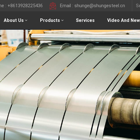
ine : +8613928225436
Email : shunge@shungesteel.cn
About Us
Products
Services
Video And New