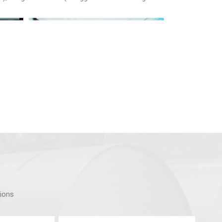
tions