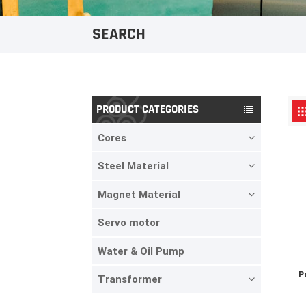
SEARCH
PRODUCT CATEGORIES
Cores
Steel Material
Magnet Material
Servo motor
Water & Oil Pump
P
Transformer