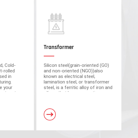
Transformer
d, Cold-
Silicon steel(grain-oriented (GO)
t-rolled
and non-oriented (NGO))also
sed in
known as electrical steel,
uring.
lamination steel, or transformer
e your
steel, is a ferritic alloy of iron and
cient partner
silicon that have magnetic
market-
properties, which plays an
om advanced
important roll of making motors
s have a total area of 30,000 square meters and
and transformers.
. Equipped with 5 domestic advanced slitting units
h the characteristics of intelligent operation,
curacy.