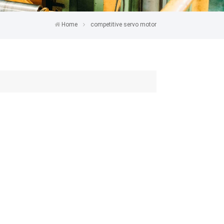
Home
competitive servo motor