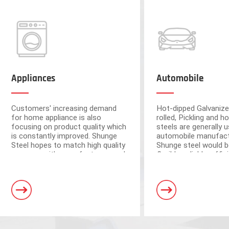
Appliances
Automobile
Customers' increasing demand
Hot-dipped Galvanize
for home appliance is also
rolled, Pickling and ho
focusing on product quality which
steels are generally u
is constantly improved. Shunge
automobile manufact
Steel hopes to match high quality
Shunge steel would b
resource with manufacturers and
flexible, reliable, effi
ensure the quality from raw
to provide you with 
materials.
leading products fr
Foshan and Dongguan warehouse
steel mills.
a storage capacity of 250,000 tons
and 3 horizontal shearing units, wit
automation and high processing ac