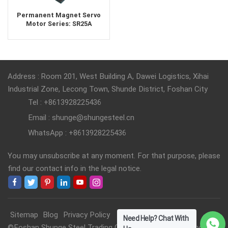
Permanent Magnet Servo
Motor Series: SR25A
Address : Room 201, West Building A, Dawei Logistics, Xihai
Industrial Zone, Lecong Town, Shunde District, Foshan City
Tel : +8613928225436
Email : shunge@shungesteel.cn
WhatsApp : +8613928225436
You may unsubscribe at any moment. For that purpose, please
find our contact info in the legal notice.
Sitemap
Blog
Privacy Policy
Need Help? Chat With
©Foshan Shunge Steel Trading Co., Ltd. All Rights Reserved.