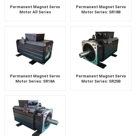
Permanent Magnet Servo
Permanent Magnet Servo
Motor All Series
Motor Series: SR18B
Permanent Magnet Servo
Permanent Magnet Servo
Motor Series: SR18A
Motor Series: SR25B