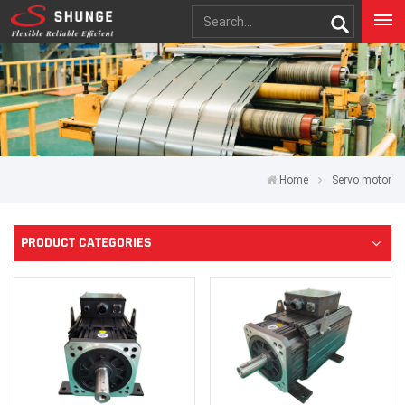
Home
Servo motor
PRODUCT CATEGORIES