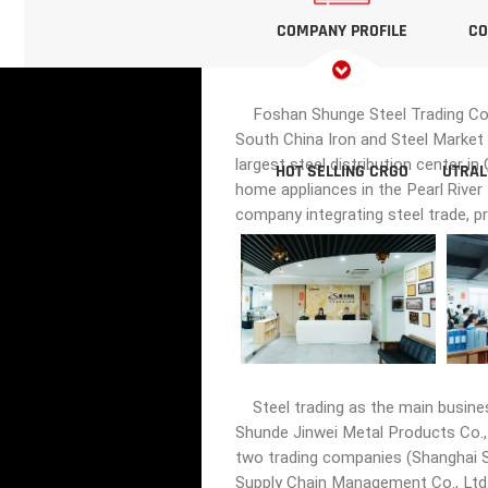
COMPANY PROFILE
CO
Foshan Shunge Steel Trading Co., 
South China Iron and Steel Market 
largest steel distribution center i
HOT SELLING CRGO
UTRAL
home appliances in the Pearl River
company integrating steel trade, p
Steel trading as the main busine
Shunde Jinwei Metal Products Co., 
two trading companies (Shanghai Sh
Supply Chain Management Co., Ltd.