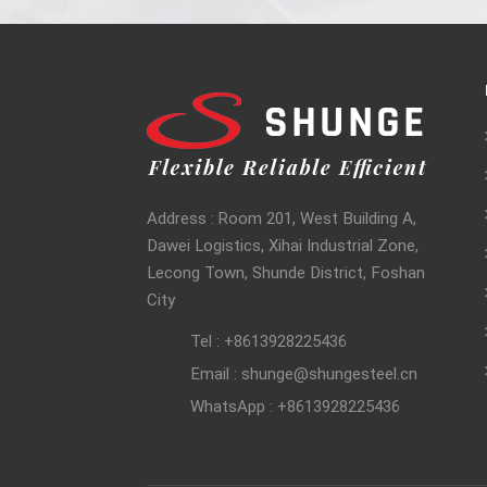
Address : Room 201, West Building A,
Dawei Logistics, Xihai Industrial Zone,
Lecong Town, Shunde District, Foshan
City
Tel : +8613928225436
Email : shunge@shungesteel.cn
WhatsApp : +8613928225436