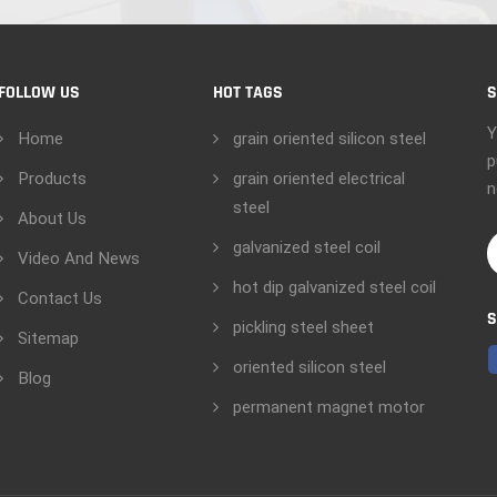
FOLLOW US
HOT TAGS
S
Y
Home
grain oriented silicon steel
p
Products
grain oriented electrical
n
steel
About Us
galvanized steel coil
Video And News
hot dip galvanized steel coil
Contact Us
S
pickling steel sheet
Sitemap
oriented silicon steel
Blog
permanent magnet motor