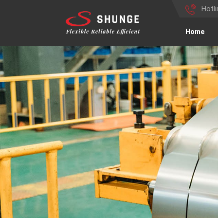
Hotl
Home