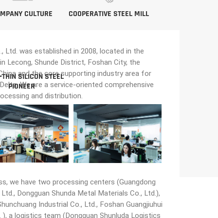
MPANY CULTURE
COOPERATIVE STEEL MILL
Ltd. was established in 2008, located in the
in Lecong, Shunde District, Foshan City, the
n China and the core supporting industry area for
-THIN SILICON STEEL
 Delta. We are a service-oriented comprehensive
PIONEER
rocessing and distribution.
ss, we have two processing centers (Guangdong
Ltd., Dongguan Shunda Metal Materials Co., Ltd.),
unchuang Industrial Co., Ltd., Foshan Guangjiuhui
 ), a logistics team (Dongguan Shunluda Logistics