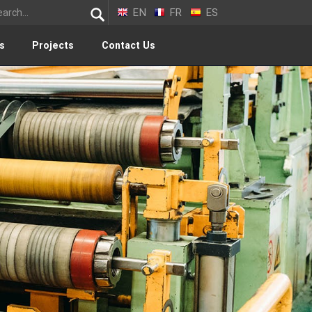
EN
FR
ES
s
Projects
Contact Us