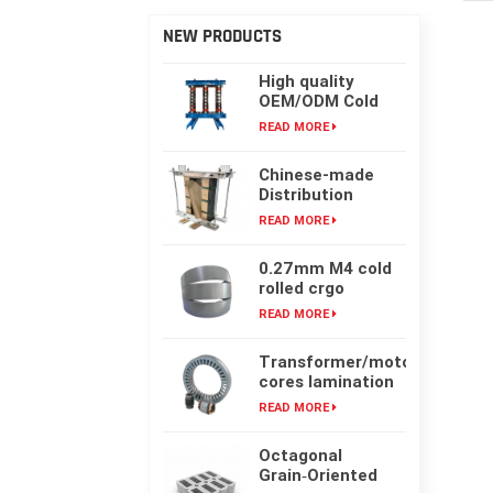
NEW PRODUCTS
High quality
OEM/ODM Cold
rolling Laminated
READ MORE
silicon steel oil-
immersed
Chinese-made
transformer core
Distribution
Transformer
READ MORE
Core, High-
frequency Single-
0.27mm M4 cold
phase Laminated
rolled crgo
Iron Core
laminated grain
READ MORE
oriented silicon
steel sheet for
Transformer/motor
transformer iron
cores lamination
core
customized with
READ MORE
laser cut or mold
punching
Octagonal
Grain‑Oriented