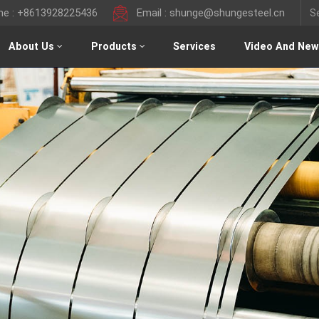
ine : +8613928225436
Email : shunge@shungesteel.cn
About Us
Products
Services
Video And New