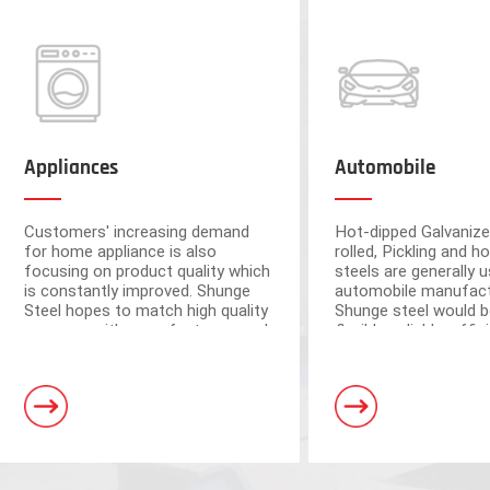
Appliances
Automobile
Customers' increasing demand
Hot-dipped Galvanize
for home appliance is also
rolled, Pickling and ho
focusing on product quality which
steels are generally u
is constantly improved. Shunge
automobile manufact
Steel hopes to match high quality
Shunge steel would b
resource with manufacturers and
flexible, reliable, effi
ensure the quality from raw
to provide you with 
materials.
leading products fr
Foshan and Dongguan warehouse
steel mills.
a storage capacity of 250,000 tons
and 3 horizontal shearing units, wit
automation and high processing ac