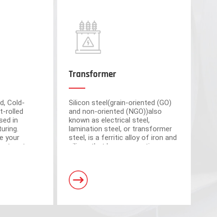
Transformer
d, Cold-
Silicon steel(grain-oriented (GO)
t-rolled
and non-oriented (NGO))also
sed in
known as electrical steel,
uring.
lamination steel, or transformer
e your
steel, is a ferritic alloy of iron and
cient partner
silicon that have magnetic
market-
properties, which plays an
om advanced
important roll of making motors
s have a total area of 30,000 square meters and
and transformers.
. Equipped with 5 domestic advanced slitting units
h the characteristics of intelligent operation,
curacy.