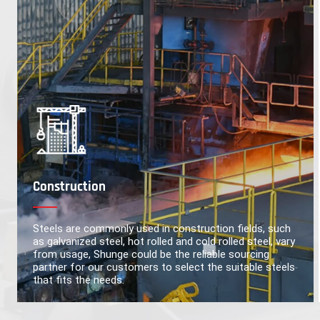
Construction
Steels are commonly used in construction fields, such
as galvanized steel, hot rolled and cold rolled steel, vary
from usage, Shunge could be the reliable sourcing
partner for our customers to select the suitable steels
that fits the needs.