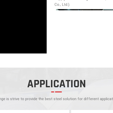
Co., Ltd.).
APPLICATION
ge is strive to provide the best steel solution for different applica