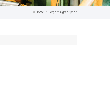
Home
crgo m4 grade price