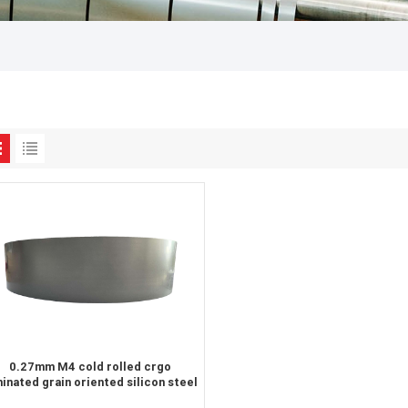
0.27mm M4 cold rolled crgo
minated grain oriented silicon steel
sheet for transformer iron core