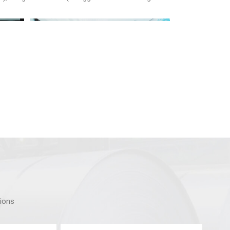
tions