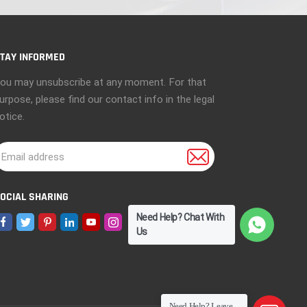
TAY INFORMED
ou may unsubscribe at any moment. For that
urpose, please find our contact info in the legal
otice.
OCIAL SHARING
Need Help? Chat With
Us
Need Help? Leave