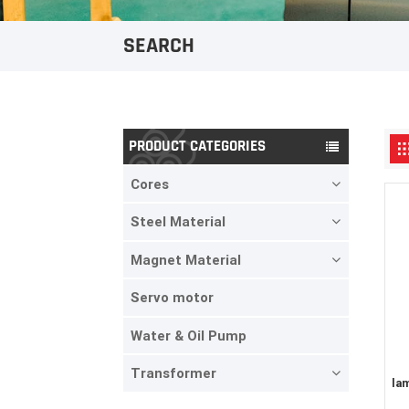
SEARCH
PRODUCT CATEGORIES
Cores
Steel Material
Magnet Material
Servo motor
Water & Oil Pump
Transformer
la