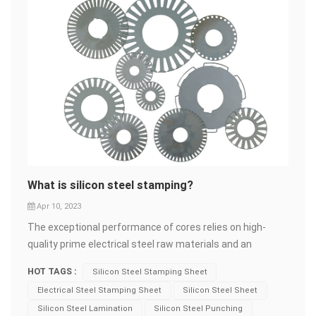
What is silicon steel stamping?
Apr 10, 2023
The exceptional performance of cores relies on high-
quality prime electrical steel raw materials and an
advanced manufacturing system. Shunge Steel employs
HOT TAGS :
Silicon Steel Stamping Sheet
professional production lines equipped with precise high-
Electrical Steel Stamping Sheet
Silicon Steel Sheet
speed mold punching machines to stamp the sheets,
Silicon Steel Lamination
Silicon Steel Punching
ensuring optimal results. Electrical steel from leading or