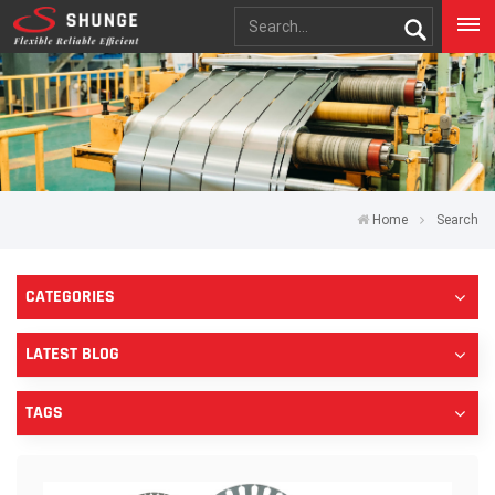
Home
Search
CATEGORIES
LATEST BLOG
TAGS