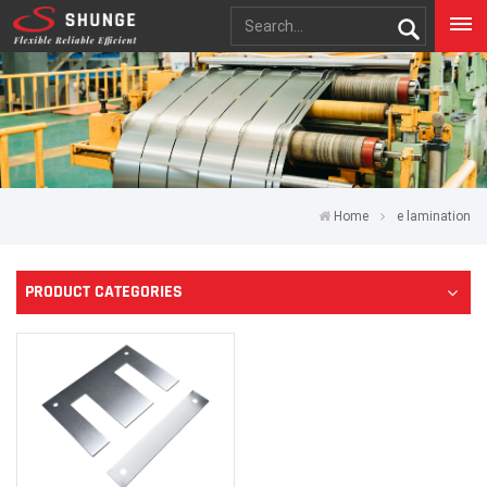
Home
e lamination
PRODUCT CATEGORIES