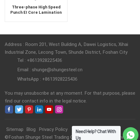
Three-phase High Speed
Punch EI Core Lamination
Address : Room 201, West Building A, Dawei Logistics, Xihai
Industrial Zone, Lecong Town, Shunde District, Foshan City
Tel : +8613928225436
Email : shunge@shungesteel.cn
WhatsApp : +8613928225436
You may unsubscribe at any moment. For that purpose, please
find our contact info in the legal notice.
Sitemap
Blog
Privacy Policy
Need Help? Chat With
©Foshan Shunge Steel Trading Co., Ltd. All Rights Reserved.
Us