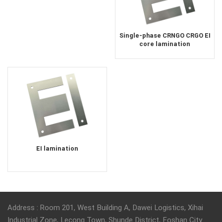
Single-phase CRNGO CRGO EI
core lamination
EI lamination
Address : Room 201, West Building A, Dawei Logistics, Xihai
Industrial Zone, Lecong Town, Shunde District, Foshan City