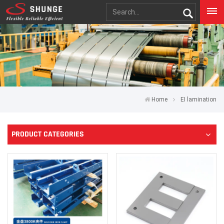
Home
EI lamination
PRODUCT CATEGORIES