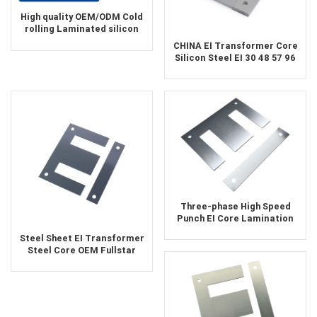
High quality OEM/ODM Cold
rolling Laminated silicon
steel oil-immersed
CHINA EI Transformer Core
transformer core
Silicon Steel EI 30 48 57 96
150 Astm A401 CRGO
Material Silicon Steel FeSi
Black Sheet Laminations
Three-phase High Speed
Punch EI Core Lamination
Steel Sheet EI Transformer
Steel Core OEM Fullstar
Silicon Laminations Silicon
Epoxy Soft ROHS