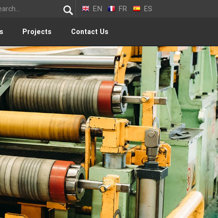
EN
FR
ES
s
Projects
Contact Us