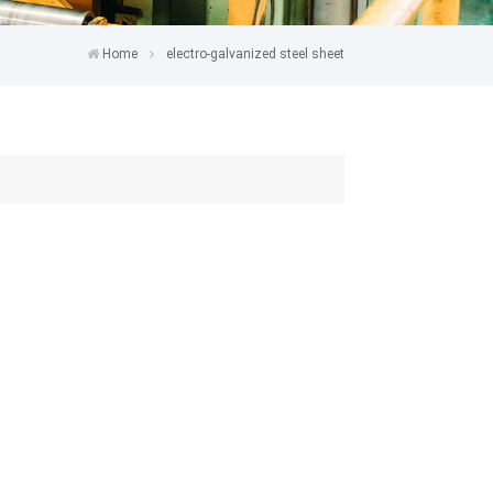
Home
electro-galvanized steel sheet