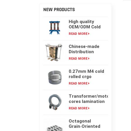
NEW PRODUCTS
High quality
OEM/ODM Cold
rolling Laminated
READ MORE
silicon steel oil-
immersed
Chinese-made
transformer core
Distribution
Transformer
READ MORE
Core, High-
frequency Single-
0.27mm M4 cold
phase Laminated
rolled crgo
Iron Core
laminated grain
READ MORE
oriented silicon
steel sheet for
Transformer/motor
transformer iron
cores lamination
core
customized with
READ MORE
laser cut or mold
punching
Octagonal
Grain‑Oriented