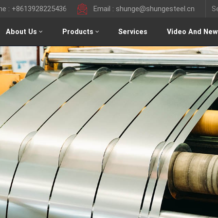
ine : +8613928225436
Email : shunge@shungesteel.cn
About Us
Products
Services
Video And New