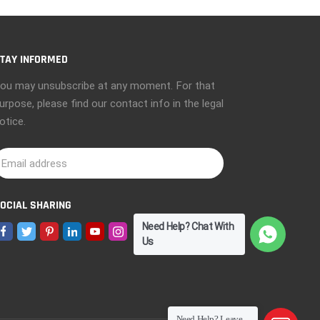
TAY INFORMED
ou may unsubscribe at any moment. For that
urpose, please find our contact info in the legal
otice.
OCIAL SHARING
Need Help? Chat With
Us
Need Help? Leave