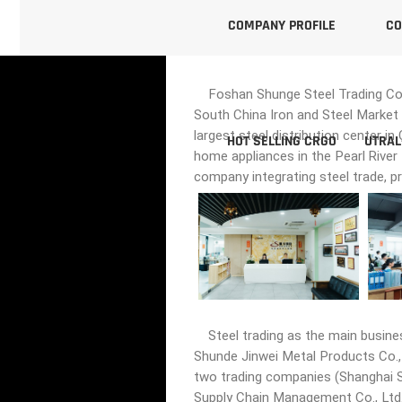
COMPANY PROFILE
CO
Foshan Shunge Steel Trading Co., 
South China Iron and Steel Market 
largest steel distribution center i
HOT SELLING CRGO
UTRAL
home appliances in the Pearl River
company integrating steel trade, p
Steel trading as the main busine
Shunde Jinwei Metal Products Co., 
two trading companies (Shanghai Sh
Supply Chain Management Co., Ltd.