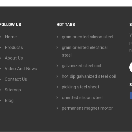
FOLLOW US
HOT TAGS
S
Y
Home
grain oriented silicon steel
p
Products
grain oriented electrical
n
steel
About Us
galvanized steel coil
Video And News
hot dip galvanized steel coil
Contact Us
S
pickling steel sheet
Sitemap
oriented silicon steel
Blog
permanent magnet motor