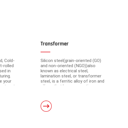
Transformer
d, Cold-
Silicon steel(grain-oriented (GO)
t-rolled
and non-oriented (NGO))also
sed in
known as electrical steel,
uring.
lamination steel, or transformer
e your
steel, is a ferritic alloy of iron and
cient partner
silicon that have magnetic
market-
properties, which plays an
om advanced
important roll of making motors
s have a total area of 30,000 square meters and
and transformers.
. Equipped with 5 domestic advanced slitting units
h the characteristics of intelligent operation,
curacy.