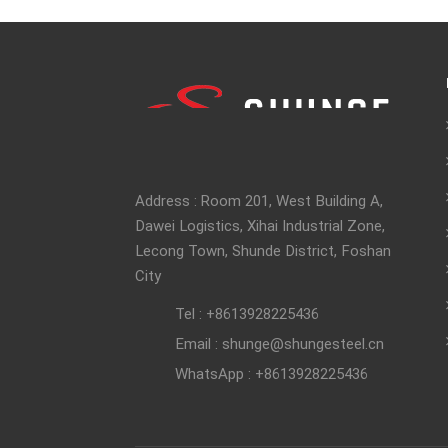
Address : Room 201, West Building A,
Dawei Logistics, Xihai Industrial Zone,
Lecong Town, Shunde District, Foshan
City
Tel : +8613928225436
Email : shunge@shungesteel.cn
WhatsApp : +8613928225436