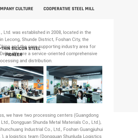
MPANY CULTURE
COOPERATIVE STEEL MILL
Ltd. was established in 2008, located in the
in Lecong, Shunde District, Foshan City, the
n China and the core supporting industry area for
-THIN SILICON STEEL
 Delta. We are a service-oriented comprehensive
PIONEER
rocessing and distribution.
ss, we have two processing centers (Guangdong
Ltd., Dongguan Shunda Metal Materials Co., Ltd.),
unchuang Industrial Co., Ltd., Foshan Guangjiuhui
 ), a logistics team (Dongguan Shunluda Logistics