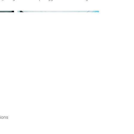
tions