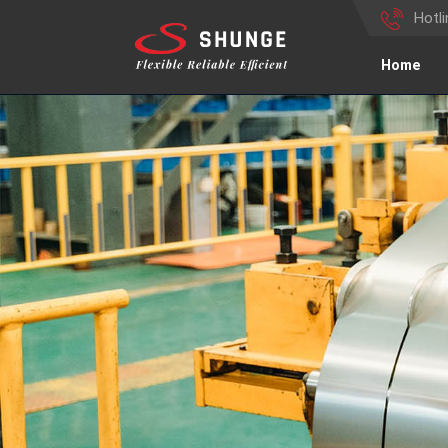
Hotl
Home