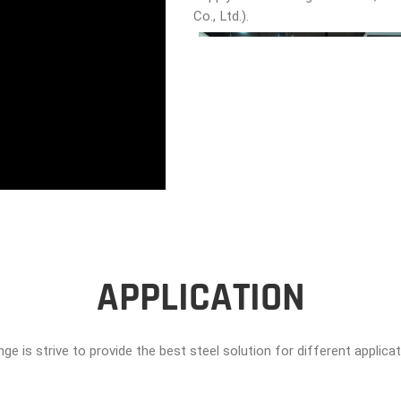
Co., Ltd.).
APPLICATION
ge is strive to provide the best steel solution for different applica