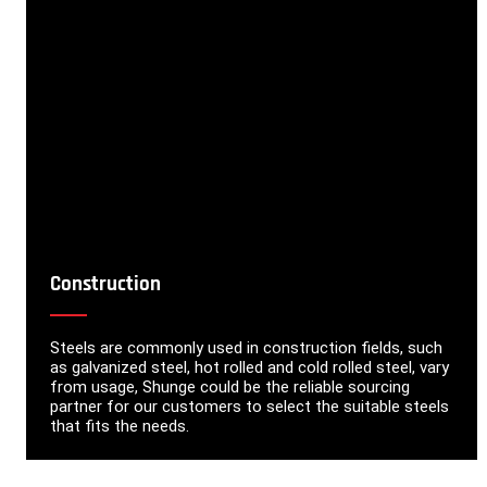
Construction
Steels are commonly used in construction fields, such
as galvanized steel, hot rolled and cold rolled steel, vary
from usage, Shunge could be the reliable sourcing
partner for our customers to select the suitable steels
that fits the needs.