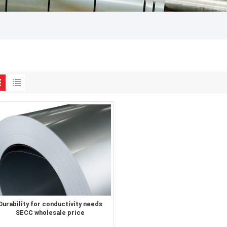
Durability for conductivity needs
SECC wholesale price
electrogalvanized steel sheet