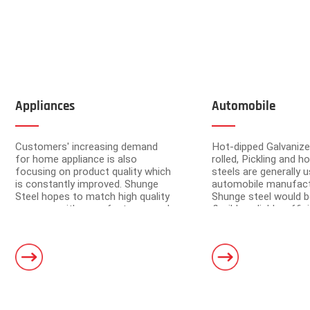
Appliances
Automobile
Customers' increasing demand
Hot-dipped Galvanize
for home appliance is also
rolled, Pickling and ho
focusing on product quality which
steels are generally u
is constantly improved. Shunge
automobile manufact
Steel hopes to match high quality
Shunge steel would b
resource with manufacturers and
flexible, reliable, effi
ensure the quality from raw
to provide you with 
materials.
leading products fr
Foshan and Dongguan warehouse
steel mills.
a storage capacity of 250,000 tons
and 3 horizontal shearing units, wit
automation and high processing ac