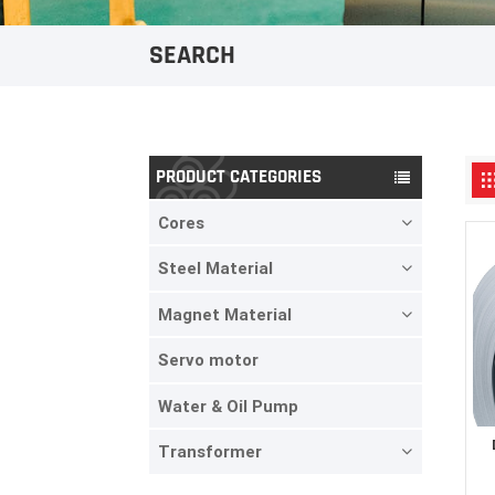
SEARCH
PRODUCT CATEGORIES
Cores
Steel Material
Magnet Material
Servo motor
Water & Oil Pump
Transformer