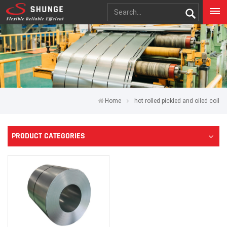
Home
hot rolled pickled and oiled coil
PRODUCT CATEGORIES