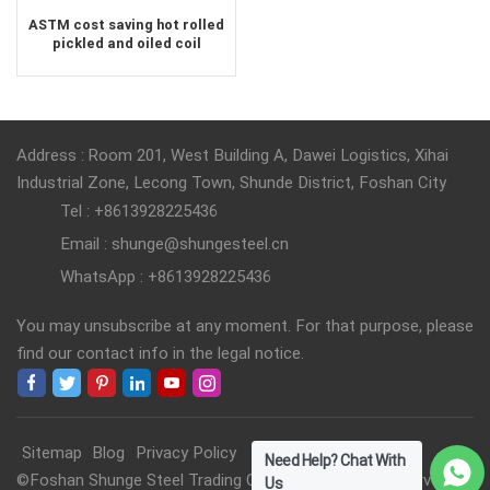
ASTM cost saving hot rolled
pickled and oiled coil
Address : Room 201, West Building A, Dawei Logistics, Xihai
Industrial Zone, Lecong Town, Shunde District, Foshan City
Tel : +8613928225436
Email : shunge@shungesteel.cn
WhatsApp : +8613928225436
You may unsubscribe at any moment. For that purpose, please
find our contact info in the legal notice.
Sitemap
Blog
Privacy Policy
Need Help? Chat With
©Foshan Shunge Steel Trading Co., Ltd. All Rights Reserved.
Us