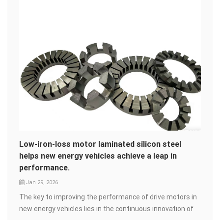
Low-iron-loss motor laminated silicon steel
helps new energy vehicles achieve a leap in
performance.
Jan 29, 2026
The key to improving the performance of drive motors in
new energy vehicles lies in the continuous innovation of