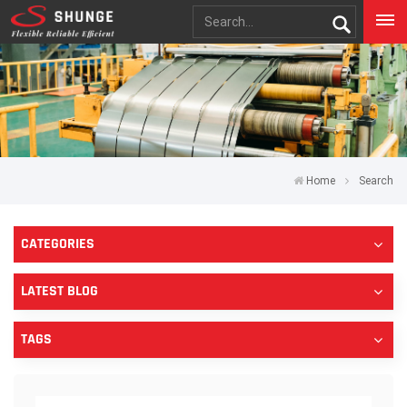
Home
Search
CATEGORIES
LATEST BLOG
TAGS