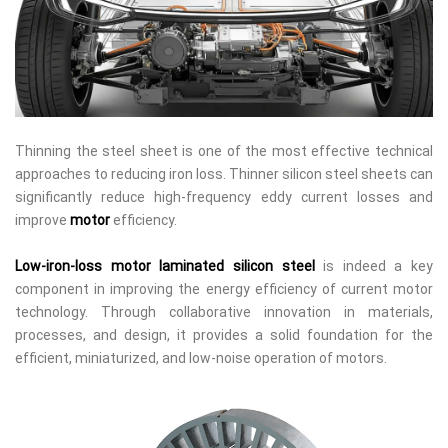
Thinning the steel sheet is one of the most effective technical
approaches to reducing iron loss. Thinner silicon steel sheets can
significantly reduce high-frequency eddy current losses and
improve
motor
efficiency.
Low-iron-loss motor laminated silicon steel
is indeed a key
component in improving the energy efficiency of current motor
technology. Through collaborative innovation in materials,
processes, and design, it provides a solid foundation for the
efficient, miniaturized, and low-noise operation of motors.