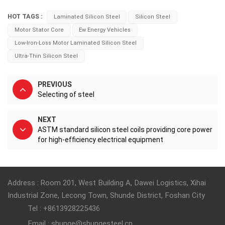
HOT TAGS :
Laminated Silicon Steel
Silicon Steel
Motor Stator Core
Ew Energy Vehicles
Low-Iron-Loss Motor Laminated Silicon Steel
Ultra-Thin Silicon Steel
PREVIOUS
Selecting of steel
NEXT
ASTM standard silicon steel coils providing core power
for high-efficiency electrical equipment
Address : Room 201, West Building A, Dawei Logistics, Xihai
Industrial Zone, Lecong Town, Shunde District, Foshan City
Tel : +8613928225436
Email : shunge@shungesteel.cn