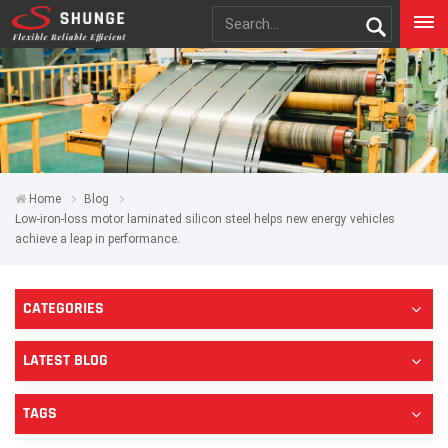
Home
Blog
Low-iron-loss motor laminated silicon steel helps new energy vehicles
achieve a leap in performance.
CATEGORIES
LATEST BLOG
TAGS