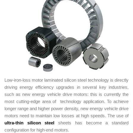
Low-iron-loss motor laminated silicon steel technology is directly
driving energy efficiency upgrades in several key industries,
such as new energy vehicle drive motors: this is currently the
most cutting-edge area of technology application. To achieve
longer range and higher power density, new energy vehicle drive
motors need to maintain low losses at high speeds. The use of
ultra-thin silicon steel
sheets has become a standard
configuration for high-end motors.