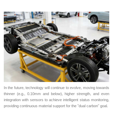
In the future, technology will continue to evolve, moving towards
thinner (e.g., 0.10mm and below), higher strength, and even
integration with sensors to achieve intelligent status monitoring,
providing continuous material support for the "dual carbon" goal.