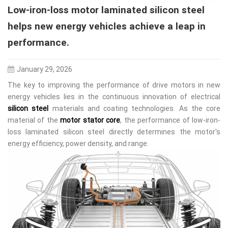
Low-iron-loss motor laminated silicon steel
helps new energy vehicles achieve a leap in
performance.
January 29, 2026
The key to improving the performance of drive motors in new
energy vehicles lies in the continuous innovation of electrical
silicon steel
materials and coating technologies. As the core
material of the
motor stator core
, the performance of low-iron-
loss laminated silicon steel directly determines the motor's
energy efficiency, power density, and range.