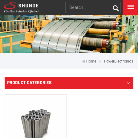
Home
PowerElectronics
PRODUCT CATEGORIES