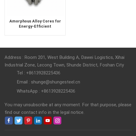
Amorphous Alloy Cores for
Energy-Efficient
Transformers & Inductors
Address : Room 201, West Building A, Dawei Logistics, Xihai
Industrial Zone, Lecong Town, Shunde District, Foshan City
Tel : +8613928225436
Email : shunge@shungesteel.cn
WhatsApp : +8613928225436
You may unsubscribe at any moment. For that purpose, please
find our contact info in the legal notice.