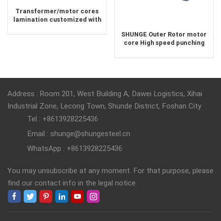
Transformer/motor cores
lamination customized with
laser cut or mold punching
SHUNGE Outer Rotor motor
core High speed punching
Economical lamination core
Address : Room 201, West Building A, Dawei Logistics, Xihai
Industrial Zone, Lecong Town, Shunde District, Foshan City
Tel : +8613928225436
Email : shunge@shungesteel.cn
WhatsApp : +8613928225436
You may unsubscribe at any moment. For that purpose, please
find our contact info in the legal notice.