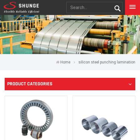
Home
silicon steel punching lamination
PRODUCT CATEGORIES