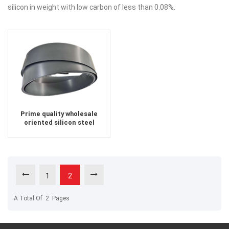
silicon in weight with low carbon of less than 0.08%.
Prime quality wholesale
oriented silicon steel
1
2
A Total Of
2
Pages