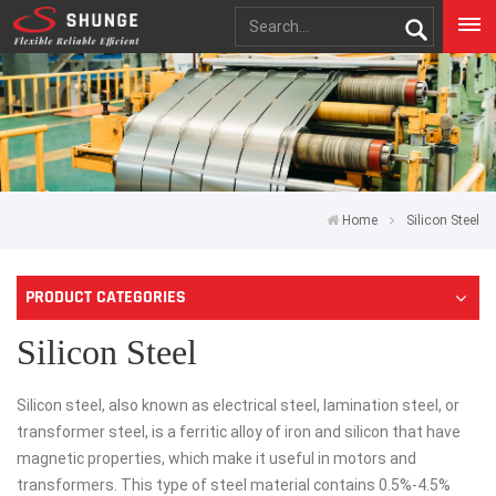
Home
Silicon Steel
PRODUCT CATEGORIES
Silicon Steel
Silicon steel, also known as electrical steel, lamination steel, or
transformer steel, is a ferritic alloy of iron and silicon that have
magnetic properties, which make it useful in motors and
transformers. This type of steel material contains 0.5%-4.5%