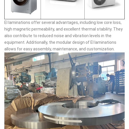
EI laminations offer several advantages, including low core loss,
high magnetic permeability, and excellent thermal stability. They
also contribute to reduced noise and vibration levels in the
equipment. Additionally, the modular design of EI laminations
allows for easy assembly, maintenance, and customization.