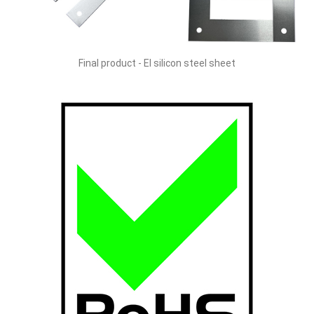
Final product - EI silicon steel sheet