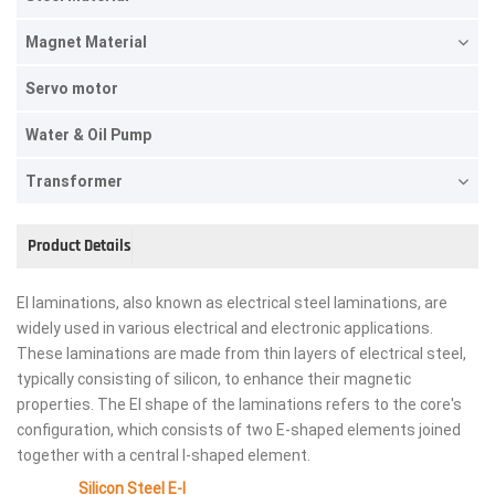
Magnet Material
Servo motor
Water & Oil Pump
Transformer
Product Details
EI laminations, also known as electrical steel laminations, are
widely used in various electrical and electronic applications.
These laminations are made from thin layers of electrical steel,
typically consisting of silicon, to enhance their magnetic
properties. The EI shape of the laminations refers to the core's
configuration, which consists of two E-shaped elements joined
together with a central I-shaped element.
Silicon Steel E-I