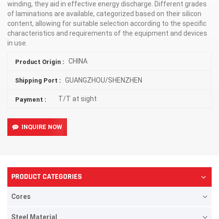
winding, they aid in effective energy discharge. Different grades
of laminations are available, categorized based on their silicon
content, allowing for suitable selection according to the specific
characteristics and requirements of the equipment and devices
in use.
CHINA
Product Origin :
GUANGZHOU/SHENZHEN
Shipping Port :
T/T at sight
Payment :
INQUIRE NOW
PRODUCT CATEGORIES
Cores
Steel Material