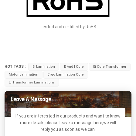
Tested and certified by RoHS
HOT TAGS :
EI Lamination
E And I Core
Ei Core Transformer
Motor Lamination
Crgo Lamination Core
Ei Transformer Laminations
Leave A Message
If you are interested in our products and want to know
more details,please leave a message here,we will
reply you as soon as we can.