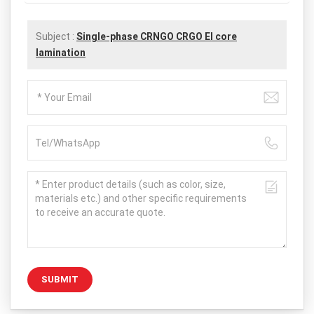
Subject :
Single-phase CRNGO CRGO EI core
lamination
SUBMIT