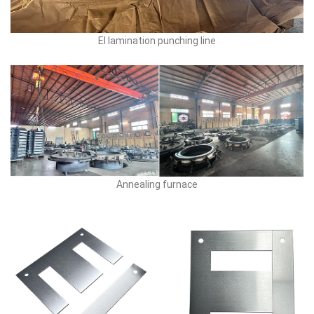
EI lamination punching line
Annealing furnace