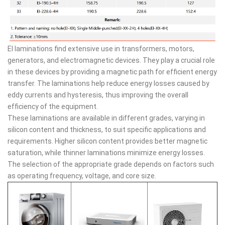
EI laminations find extensive use in transformers, motors,
generators, and electromagnetic devices. They play a crucial role
in these devices by providing a magnetic path for efficient energy
transfer. The laminations help reduce energy losses caused by
eddy currents and hysteresis, thus improving the overall
efficiency of the equipment.
These laminations are available in different grades, varying in
silicon content and thickness, to suit specific applications and
requirements. Higher silicon content provides better magnetic
saturation, while thinner laminations minimize energy losses.
The selection of the appropriate grade depends on factors such
as operating frequency, voltage, and core size.