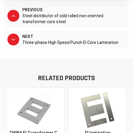
PREVIOUS
Steel distributor of cold rolled non oriented
transformer core steel
NEXT
Three-phase High Speed Punch EI Core Lamination
RELATED PRODUCTS
CHINA EI Transformer Core Silicon Steel EI 30 48 57 96 150 Astm A401 CRGO Material Silicon Steel FeSi Black Sheet Laminations
EI lamination