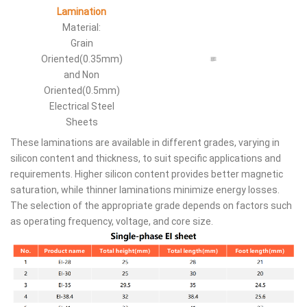
Lamination
Material:
Grain
Oriented(0.35mm)
and Non
Oriented(0.5mm)
Electrical Steel
Sheets
These laminations are available in different grades, varying in
silicon content and thickness, to suit specific applications and
requirements. Higher silicon content provides better magnetic
saturation, while thinner laminations minimize energy losses.
The selection of the appropriate grade depends on factors such
as operating frequency, voltage, and core size.