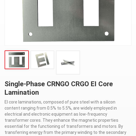
Single-Phase CRNGO CRGO EI Core
Lamination
EI core laminations, composed of pure steel with a silicon
content ranging from 0.5% to 5.5%, are widely employed in
electrical and electronic equipment as low-frequency
transformer cores. They enhance the magnetic properties
essential for the functioning of transformers and motors. By
transferring energy from the primary winding to the secondary