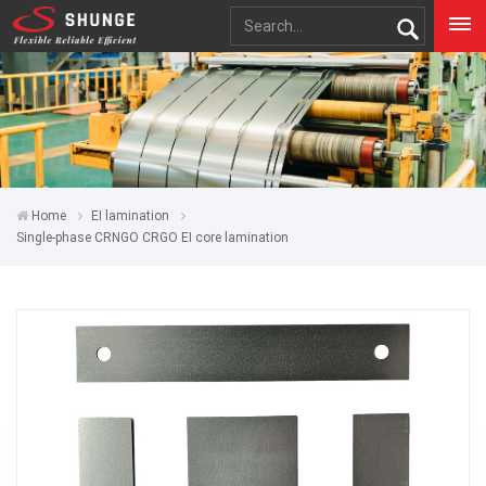
Home
EI lamination
Single-phase CRNGO CRGO EI core lamination