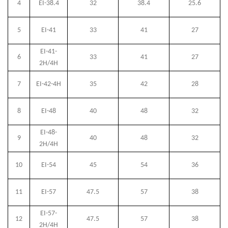
4
EI-38.4
32
38.4
25.6
5
EI-41
33
41
27
EI-41-
6
33
41
27
2H/4H
7
EI-42-4H
35
42
28
8
EI-48
40
48
32
EI-48-
9
40
48
32
2H/4H
10
EI-54
45
54
36
11
EI-57
47.5
57
38
EI-57-
12
47.5
57
38
2H/4H