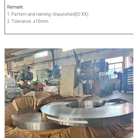
Remark:
1.
Pattern and naming: Unpunched(EI-XX)
2.
Tolerance: ±10mm.