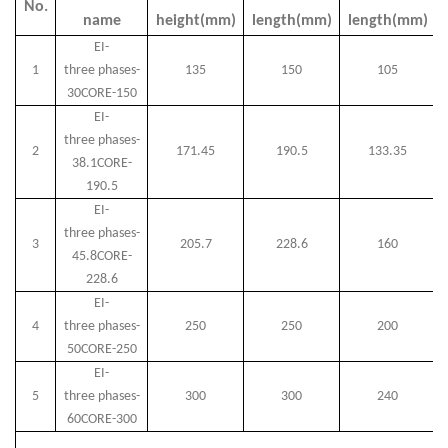
No.
name
height(mm)
length(mm)
length(mm)
EI-
1
three
phases-
135
150
105
30CORE-150
EI-
three
phases
-
2
171.45
190.5
133.35
38.1CORE-
190.5
EI-
three
phases-
3
205.7
228.6
160
45.8CORE-
228.6
EI-
4
three
phases-
250
250
200
50CORE-250
EI-
5
three
phases-
300
300
240
60CORE-300