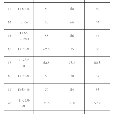
13
EI-60-4H
50
60
40
14
EI-66
55
66
44
EI-66-
15
55
66
44
2H/4H
16
EI-75-4H
62.5
75
50
EI-76.2-
17
63.5
76.2
50.8
4H
18
EI-78-4H
65
78
52
19
EI-84-4H
70
84
56
EI-85.8-
20
71.5
85.8
57.2
4H