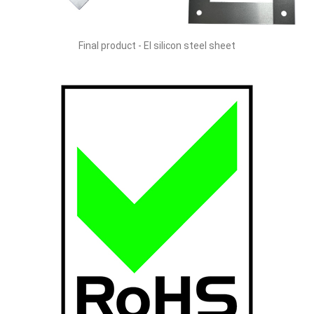
Final product - EI silicon steel sheet