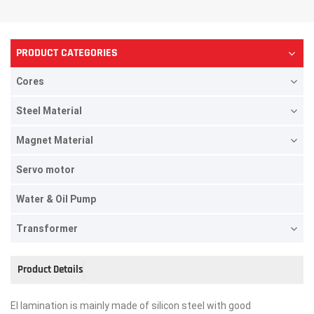
PRODUCT CATEGORIES
Cores
Steel Material
Magnet Material
Servo motor
Water & Oil Pump
Transformer
Product Details
EI lamination is mainly made of silicon steel with good