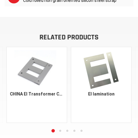
Cold rolled non grain oriented silicon steel scrap
RELATED PRODUCTS
CHINA EI Transformer Core Silicon Steel EI 30 48 57 96 150 Astm A401 CRGO Material Silicon Steel FeSi Black Sheet Laminations
EI lamination