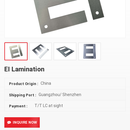
EI Lamination
China
Product Origin :
Guangzhou/ Shenzhen
Shipping Port :
T/T LC at sight
Payment :
INQUIRE NOW