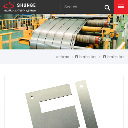
Home
EI lamination
EI lamination