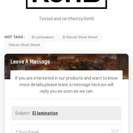
Tested and certified by RoHS
HOT TAGS :
EI Lamination
EI Silicon Steel Sheet
Silicon Steel Sheet
Leave A Message
If you are interested in our products and want to know
more details,please leave a message here,we will
reply you as soon as we can.
Subject :
EI lamination