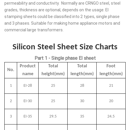
permeability and conductivity. Normally are CRNGO steel, steel
grades, thickness are optional, depends on the usage. EI
stamping sheets could be classified into 2 types, single phase
and 3 phases. Suitable for making home appliance motors and
commercial large transformers.
Silicon Steel Sheet Size Charts
Part 1 - Single phase EI sheet
Product
Total
Total
Foot
No.
name
height(mm)
length(mm)
length(mm)
1
EI-28
25
28
21
2
EI-30
25
30
20
3
EI-35
29.5
35
24.5