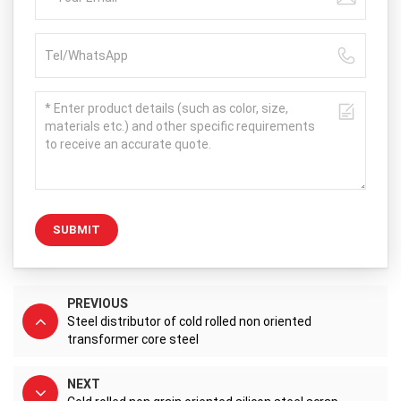
SUBMIT
PREVIOUS
Steel distributor of cold rolled non oriented
transformer core steel
NEXT