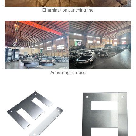
EI lamination punching line
Annealing furnace