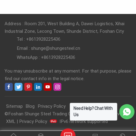
READ MORE
READ MORE
Address : Room 201, West Building A, Dawei Logistics, Xihai
Industrial Zone, Lecong Town, Shunde District, Foshan City
Tel : +8613928225436
Email : shunge@shungesteel.cn
WhatsApp : +8613928225436
You may unsubscribe at any moment. For that purpose, please
find our contact info in the legal notice.
Sitemap
Blog
Privacy Policy
Need Help? Chat With
©Foshan Shunge Steel Trading Co., Ltd. All Rights Reserved.
Us
XML
|
Privacy Policy
IPv6 network supported