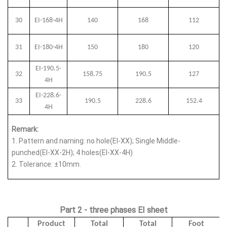
30
EI-168-4H
140
168
112
31
EI-180-4H
150
180
120
EI-190.5-
32
158.75
190.5
127
4H
EI-228.6-
33
190.5
228.6
152.4
4H
Remark:
1.
Pattern and naming: no hole(EI-XX); Single Middle-
punched(EI-XX-2H); 4 holes(EI-XX-4H)
2.
Tolerance: ±10mm.
Part 2 - three phases EI sheet
Product
Total
Total
Foot