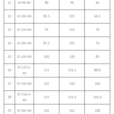
21
EI-96-4H
80
96
64
22
EI-101-4H
82.5
101
66.5
23
EI-114-4H
95
114
76
24
EI-105-4H
87.5
105
70
25
EI-120-4H
100
120
80
EI-133.2-
26
111
133.2
88.8
4H
27
EI-150-4H
125
150
100
EI-152.4-
28
127
152.4
101.6
4H
29
EI-162-4H
135
162
108