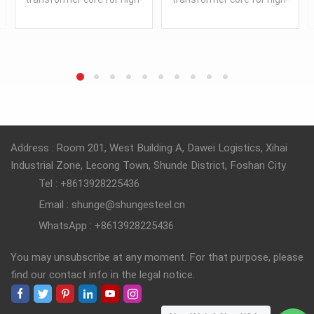
frequency power electronic
frequency power electronic
equipment, made in China.
equipment, made in China.
READ MORE
READ MORE
Address : Room 201, West Building A, Dawei Logistics, Xihai
Industrial Zone, Lecong Town, Shunde District, Foshan City
Tel : +8613928225436
Email : shunge@shungesteel.cn
WhatsApp : +8613928225436
You may unsubscribe at any moment. For that purpose, please
find our contact info in the legal notice.