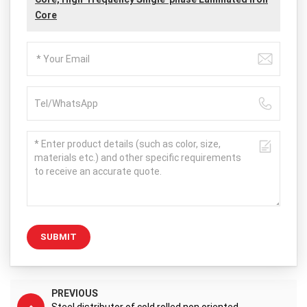
Core
SUBMIT
PREVIOUS