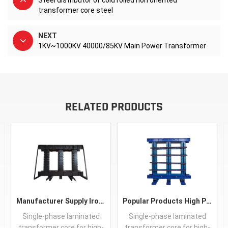
Steel distributor of cold rolled non oriented
transformer core steel
NEXT
1KV~1000KV 40000/85KV Main Power Transformer
RELATED PRODUCTS
Manufacturer Supply IronCore Transformer Best Price CRGO Core Soft Magnetic Transformer Core
Popular Products High Performance CRGO Transformer Iron Core Guangdong Silicon Steel Sheet Customized
Single-phase laminated
Single-phase laminated
transformer core for high-
transformer core for high-