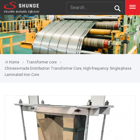
Home
Transformer core
Chinese-made Distribution Transformer Core, High-frequency Single-phase
Laminated Iron Core