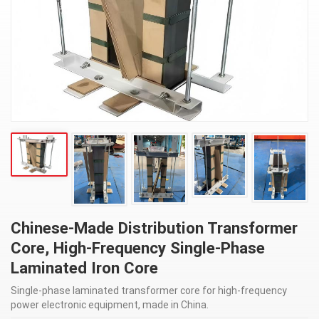
Chinese-Made Distribution Transformer
Core, High-Frequency Single-Phase
Laminated Iron Core
Single-phase laminated transformer core for high-frequency
power electronic equipment, made in China.