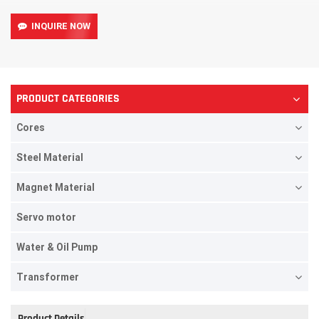
INQUIRE NOW
PRODUCT CATEGORIES
Cores
Steel Material
Magnet Material
Servo motor
Water & Oil Pump
Transformer
Product Details