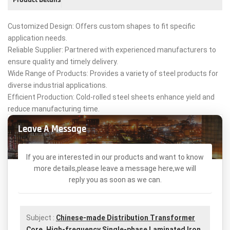
Customized Design: Offers custom shapes to fit specific
application needs.
Reliable Supplier: Partnered with experienced manufacturers to
ensure quality and timely delivery.
Wide Range of Products: Provides a variety of steel products for
diverse industrial applications.
Efficient Production: Cold-rolled steel sheets enhance yield and
reduce manufacturing time.
Leave A Message
If you are interested in our products and want to know
more details,please leave a message here,we will
reply you as soon as we can.
Subject :
Chinese-made Distribution Transformer
Core, High-frequency Single-phase Laminated Iron