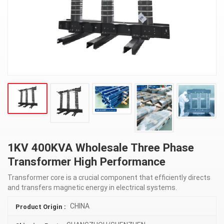
1KV 400KVA Wholesale Three Phase
Transformer High Performance
Transformer core is a crucial component that efficiently directs
and transfers magnetic energy in electrical systems.
CHINA
Product Origin :