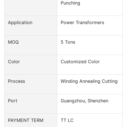
Punching
Application
Power Transformers
MOQ
5 Tons
Color
Customized Color
Process
Winding Annealing Cutting
Port
Guangzhou, Shenzhen
PAYMENT TERM
TT LC