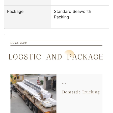
Package
Standard Seaworth
Packing