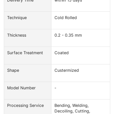
Technique
Cold Rolled
Thickness
0.2 - 0.35 mm
Surface Treatment
Coated
Shape
Custermized
Model Number
-
Processing Service
Bending, Welding,
Decoiling, Cutting,