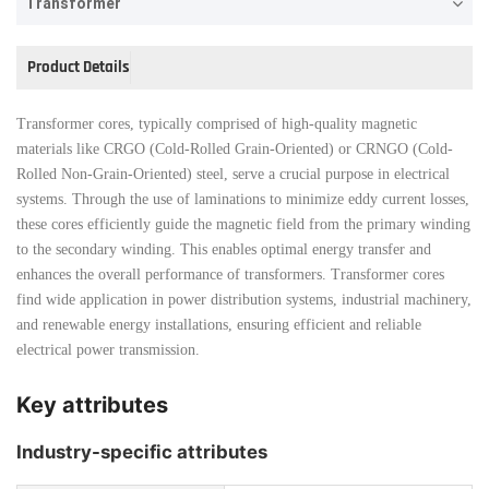
Transformer
Product Details
Transformer cores, typically comprised of high-quality magnetic
materials like CRGO (Cold-Rolled Grain-Oriented) or CRNGO (Cold-
Rolled Non-Grain-Oriented) steel, serve a crucial purpose in electrical
systems. Through the use of laminations to minimize eddy current losses,
these cores efficiently guide the magnetic field from the primary winding
to the secondary winding. This enables optimal energy transfer and
enhances the overall performance of transformers. Transformer cores
find wide application in power distribution systems, industrial machinery,
and renewable energy installations, ensuring efficient and reliable
electrical power transmission.
Key attributes
Industry-specific attributes