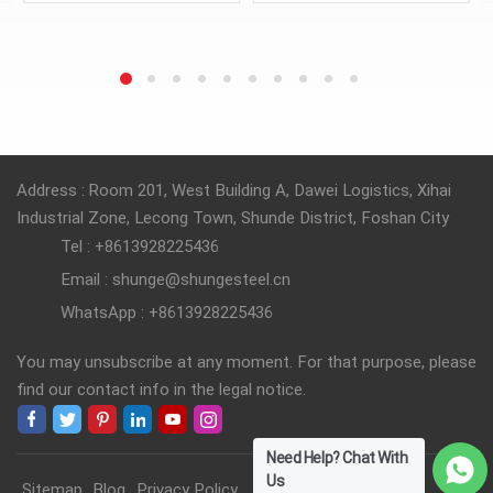
transfers magnetic energy
transfers magnetic energy
in electrical systems.
in electrical systems.
READ MORE
READ MORE
Address : Room 201, West Building A, Dawei Logistics, Xihai
Industrial Zone, Lecong Town, Shunde District, Foshan City
Tel : +8613928225436
Email : shunge@shungesteel.cn
WhatsApp : +8613928225436
You may unsubscribe at any moment. For that purpose, please
find our contact info in the legal notice.
Need Help? Chat With
Us
Sitemap
Blog
Privacy Policy