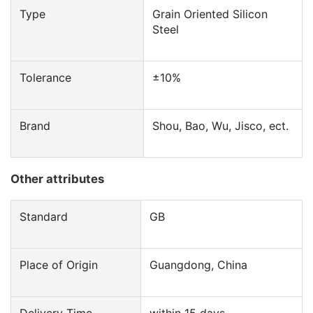
Type
Grain Oriented Silicon
Steel
Tolerance
±10%
Brand
Shou, Bao, Wu, Jisco, ect.
Other attributes
Standard
GB
Place of Origin
Guangdong, China
Delivery Time
within 15 days