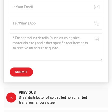
SUBMIT
PREVIOUS
Steel distributor of cold rolled non oriented
transformer core steel