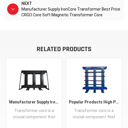
NEXT
Manufacturer Supply IronCore Transformer Best Price
CRGO Core Soft Magnetic Transformer Core
RELATED PRODUCTS
Manufacturer Supply IronCore Transformer Best Price CRGO Core Soft Magnetic Transformer Core
Popular Products High Performance CRGO Transformer Iron Core Guangdong Silicon Steel Sheet Customized
Transformer core is a
Transformer core is a
crucial component that
crucial component that
efficiently directs and
efficiently directs and