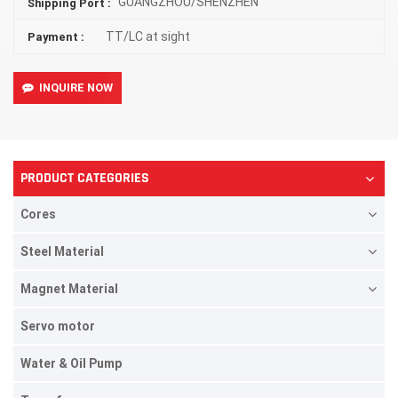
GUANGZHOU/SHENZHEN
Shipping Port :
TT/LC at sight
Payment :
INQUIRE NOW
PRODUCT CATEGORIES
Cores
Steel Material
Magnet Material
Servo motor
Water & Oil Pump