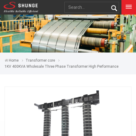
Home
Transformer core
1KV 400KVA Wholesale Three Phase Transformer High Performance