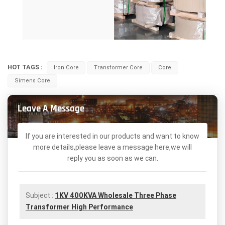
HOT TAGS :
Iron Core
Transformer Core
Core
Simens Core
Leave A Message
If you are interested in our products and want to know
more details,please leave a message here,we will
reply you as soon as we can.
Subject :
1KV 400KVA Wholesale Three Phase
Transformer High Performance