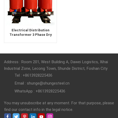
Electrical Distribution
Transformer 3 Phase Dry
Type Transformer 500kva
1000Kva
Address : Room 201, West Building A, Dawei Logistics, Xihai
Industrial Zone, Lecong Town, Shunde District, Foshan City
Tel : +8613928225436
Email : shunge@shungesteel.cn
WhatsApp : +8613928225436
You may unsubscribe at any moment. For that purpose, please
find our contact info in the legal notice.