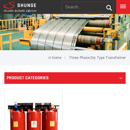
Home
Three- Phase Dry Type Transformer
PRODUCT CATEGORIES