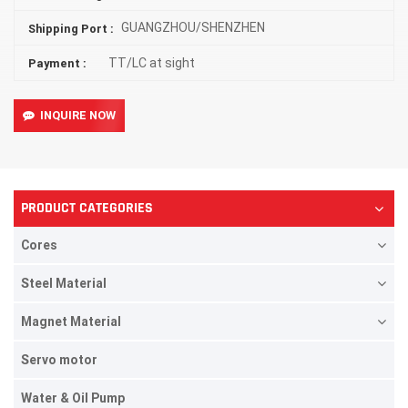
GUANGZHOU/SHENZHEN
Shipping Port :
TT/LC at sight
Payment :
INQUIRE NOW
PRODUCT CATEGORIES
Cores
Steel Material
Magnet Material
Servo motor
Water & Oil Pump