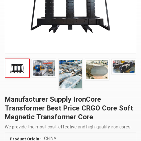
Manufacturer Supply IronCore
Transformer Best Price CRGO Core Soft
Magnetic Transformer Core
We provide the most cost-effective and high-quality iron cores.
CHINA
Product Origin :