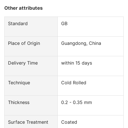
Other attributes
Standard
GB
Place of Origin
Guangdong, China
Delivery Time
within 15 days
Technique
Cold Rolled
Thickness
0.2 - 0.35 mm
Surface Treatment
Coated