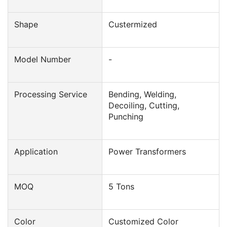
Shape
Custermized
Model Number
-
Processing Service
Bending, Welding,
Decoiling, Cutting,
Punching
Application
Power Transformers
MOQ
5 Tons
Color
Customized Color