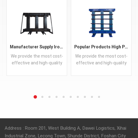
Manufacturer Supply IronCore Transformer Best Price CRGO Core Soft Magnetic Transformer Core
Popular Products High Performance CRGO Transformer Iron Core Guangdong Silicon Steel Sheet Customized
We provide the most cost-
We provide the most cost-
effective and high-quality
effective and high-quality
iron cores.
iron cores.
READ MORE
READ MORE
Address : Room 201, West Building A, Dawei Logistics, Xihai
Industrial Zone, Lecong Town, Shunde District, Foshan City