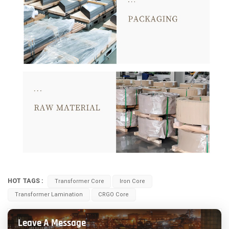
HOT TAGS :
Transformer Core
Iron Core
Transformer Lamination
CRGO Core
Leave A Message