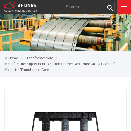
Home
Transformer core
Manufacturer Supply IronCore Transformer Best Price CRGO Core Soft
Magnetic Transformer Core