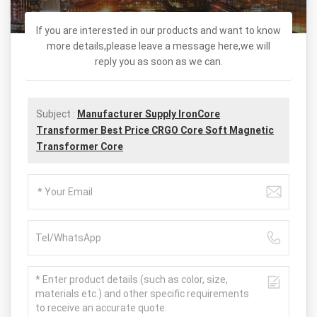
If you are interested in our products and want to know
more details,please leave a message here,we will
reply you as soon as we can.
Subject :
Manufacturer Supply IronCore
Transformer Best Price CRGO Core Soft Magnetic
Transformer Core