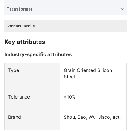
Transformer
Product Details
Key attributes
Industry-specific attributes
Type
Grain Oriented Silicon
Steel
Tolerance
±10%
Brand
Shou, Bao, Wu, Jisco, ect.