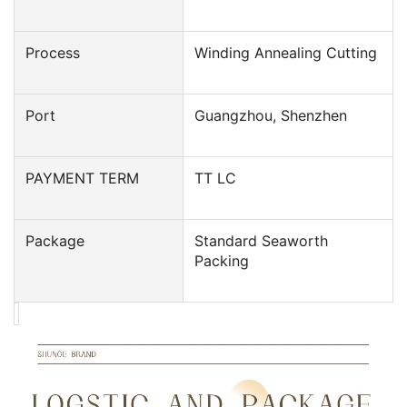
Process
Winding Annealing Cutting
Port
Guangzhou, Shenzhen
PAYMENT TERM
TT LC
Package
Standard Seaworth
Packing