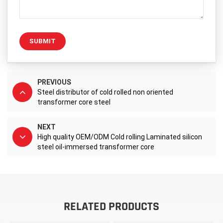
SUBMIT
PREVIOUS
Steel distributor of cold rolled non oriented
transformer core steel
NEXT
High quality OEM/ODM Cold rolling Laminated silicon
steel oil-immersed transformer core
RELATED PRODUCTS