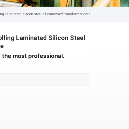
ng Laminated silicon steel oil-immersed transformer core
ling Laminated Silicon Steel
re
 the most professional.