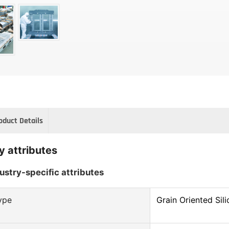
oduct Details
y attributes
ustry-specific attributes
ype
Grain Oriented Sili