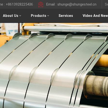
ine : +8613928225436
Email : shunge@shungesteel.cn
About Us
Products
Services
Video And New