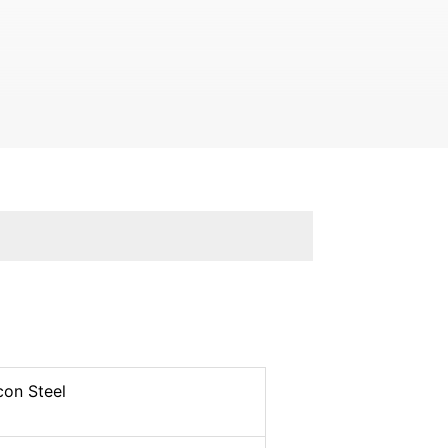
con Steel