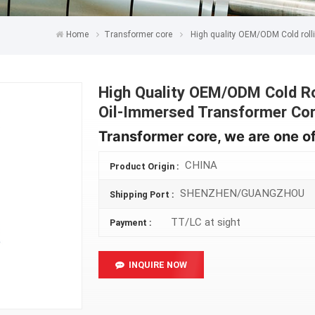
Home
Transformer core
High quality OEM/ODM Cold rolli
High Quality OEM/ODM Cold Rol
Oil-Immersed Transformer Co
Transformer core, we are one of
CHINA
Product Origin :
SHENZHEN/GUANGZHOU
Shipping Port :
TT/LC at sight
Payment :
INQUIRE NOW