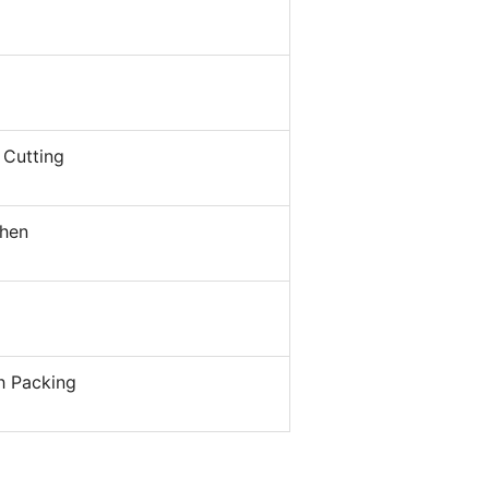
 Cutting
hen
h Packing