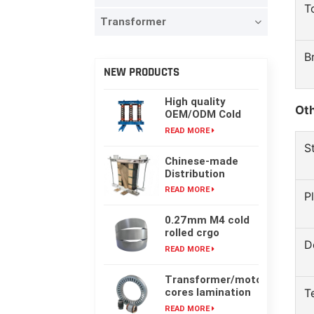
T
Transformer
B
NEW PRODUCTS
High quality
Oth
OEM/ODM Cold
rolling Laminated
READ MORE
silicon steel oil-
S
immersed
Chinese-made
transformer core
Distribution
Transformer
READ MORE
P
Core, High-
frequency Single-
0.27mm M4 cold
phase Laminated
rolled crgo
Iron Core
D
laminated grain
READ MORE
oriented silicon
steel sheet for
Transformer/motor
transformer iron
cores lamination
T
core
customized with
READ MORE