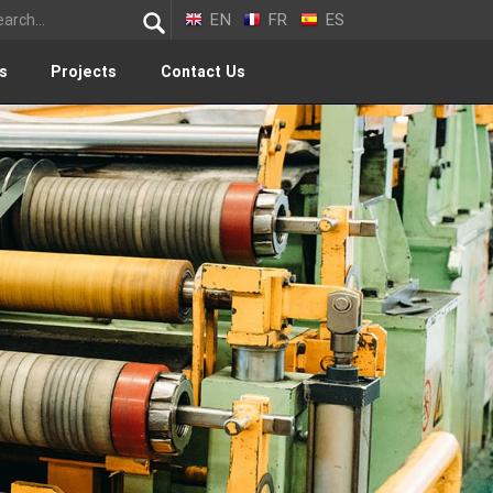
EN
FR
ES
s
Projects
Contact Us