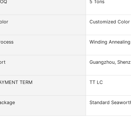
OQ
5 Tons
olor
Customized Color
rocess
Winding Annealing
ort
Guangzhou, Shenz
AYMENT TERM
TT LC
ackage
Standard Seawort