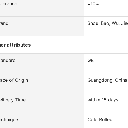
olerance
±10%
rand
Shou, Bao, Wu, Jis
er attributes
tandard
GB
lace of Origin
Guangdong, China
elivery Time
within 15 days
echnique
Cold Rolled