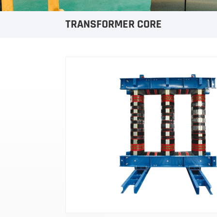
TRANSFORMER CORE