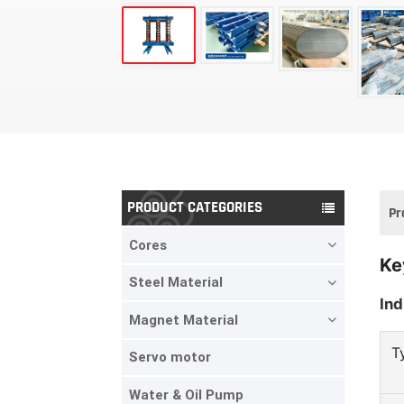
PRODUCT CATEGORIES
Pr
Cores
Ke
Steel Material
Ind
Magnet Material
T
Servo motor
Water & Oil Pump