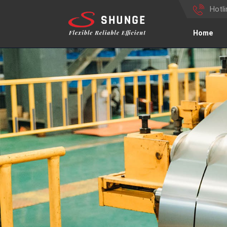
Hotl
Home