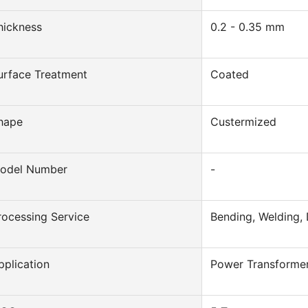
hickness
0.2 - 0.35 mm
urface Treatment
Coated
hape
Custermized
odel Number
-
rocessing Service
Bending, Welding, 
pplication
Power Transforme