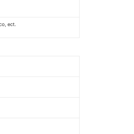
co, ect.