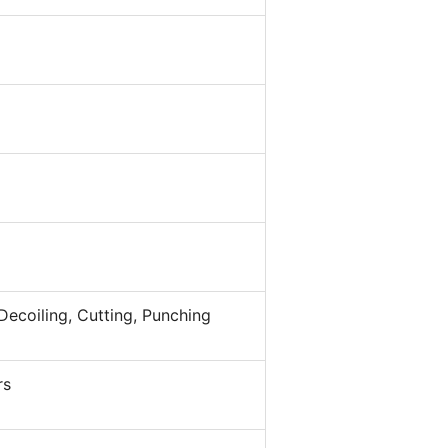
Decoiling, Cutting, Punching
rs