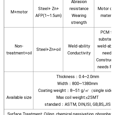
Abrasion
Steel+ Zn+
resistance
Motor ca
M+motor
AFP(1~1.5um)
Wearing
materia
strength
PCM fo
substan
Non-
Weld-ability
weld-abil
Steel+Zn+oil
treatment+oil
Conductivity
needs
Construct
needs P
Thickness：0.4~2.0mm
Width：800~1380mm
Coating weight：8~51 g/㎡（single side
Available size
Max coil weight:≤25MT
standard：ASTM, DIN,ISI, GB,BS,JIS
Surface Treatment: Oiling, chemical passivation, phosphatin