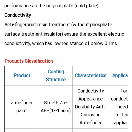
performance as the original plate (cold plate)
Conductivity
Anti-fingerprint resin treatment (without phosphate
surface treatment,insulator) ensure the excellent electric
conductivity, which has low resistance of below 0.1ms.
Products Classification
Coating
Product
Characteristics
Applicati
Structure
Conductivity
For
Appearance
conductiv
anti-finger
Steel+ Zn+
Durability Anti-
needs
paint
AFP(1~1.5um)
Corrosion
For hom
Anti-finger
applianc