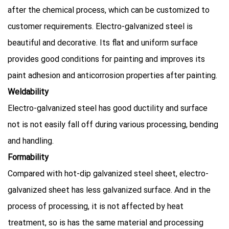
after the chemical process, which can be customized to
customer requirements. Electro-galvanized steel is
beautiful and decorative. Its ﬂat and uniform surface
provides good conditions for painting and improves its
paint adhesion and anticorrosion properties after painting.
Weldability
Electro-galvanized steel has good ductility and surface
not is not easily fall off during various processing, bending
and handling.
Formability
Compared with hot-dip galvanized steel sheet, electro-
galvanized sheet has less galvanized surface. And in the
process of processing, it is not affected by heat
treatment, so is has the same material and processing