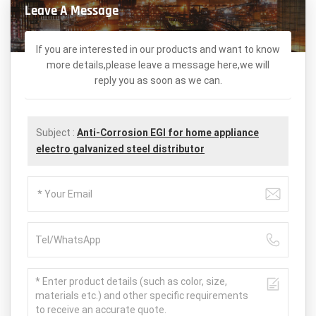
Leave A Message
If you are interested in our products and want to know
more details,please leave a message here,we will
reply you as soon as we can.
Subject :
Anti-Corrosion EGI for home appliance
electro galvanized steel distributor