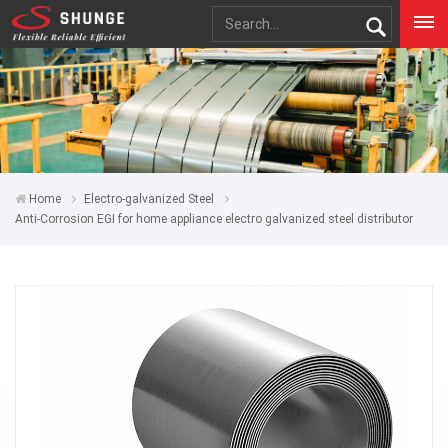
Home
Electro-galvanized Steel
Anti-Corrosion EGI for home appliance electro galvanized steel distributor