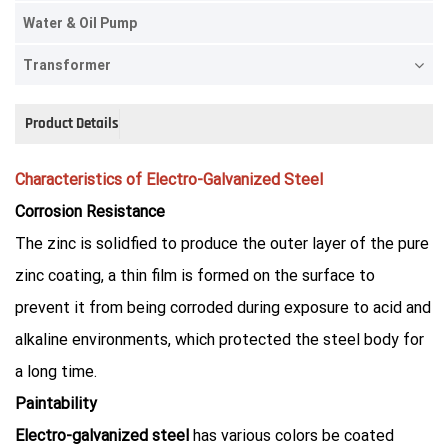
Water & Oil Pump
Transformer
Product Details
Characteristics of Electro-Galvanized Steel
Corrosion Resistance
The zinc is solidfied to produce the outer layer of the pure
zinc coating, a thin film is formed on the surface to
prevent it from being corroded during exposure to acid and
alkaline environments, which protected the steel body for
a long time.
Paintability
Electro-galvanized steel
has various colors be coated