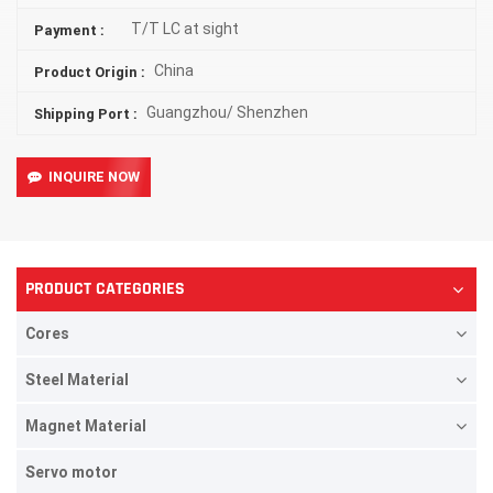
T/T LC at sight
Payment :
China
Product Origin :
Guangzhou/ Shenzhen
Shipping Port :
INQUIRE NOW
PRODUCT CATEGORIES
Cores
Steel Material
Magnet Material
Servo motor