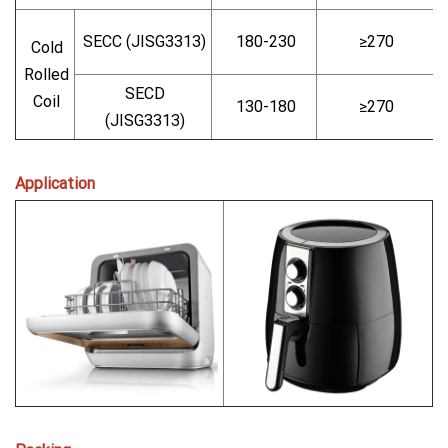
SECC (JISG3313)
180-230
≥270
Cold
Rolled
SECD
Coil
130-180
≥270
(JISG3313)
Application