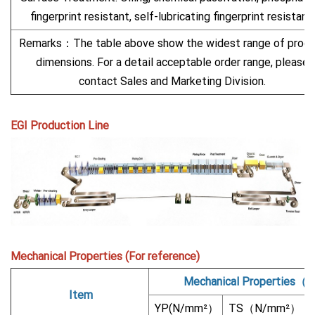
fingerprint resistant, self-lubricating fingerprint resistant.
Remarks：The table above show the widest range of produ
dimensions. For a detail acceptable order range, please
contact Sales and Marketing Division.
EGI Production Line
Mechanical Properties (For reference)
Mechanical Properties（
Item
YP(N/mm²）
TS（N/mm²）