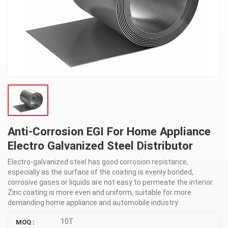
Anti-Corrosion EGI For Home Appliance
Electro Galvanized Steel Distributor
Electro-galvanized steel has good corrosion resistance,
especially as the surface of the coating is evenly bonded,
corrosive gases or liquids are not easy to permeate the interior.
Zinc coating is more even and uniform, suitable for more
demanding home appliance and automobile industry.
10T
MOQ :