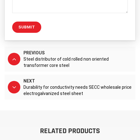
SUBMIT
PREVIOUS
Steel distributor of cold rolled non oriented
transformer core steel
NEXT
Durability for conductivity needs SECC wholesale price
electrogalvanized steel sheet
RELATED PRODUCTS