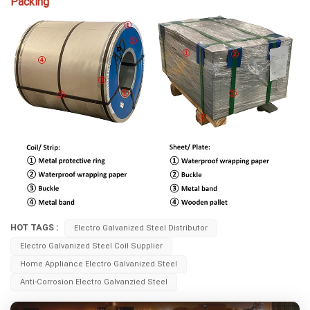
Packing
HOT TAGS :
Electro Galvanized Steel Distributor
Electro Galvanized Steel Coil Supplier
Home Appliance Electro Galvanized Steel
Anti-Corrosion Electro Galvanzied Steel