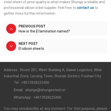
steel sheet of pime quality is what makes Shunge a reliable and
professional silicon steel supplier. Feel free to
contact us
to
gather more further information.
PREVIOUS POST
How is the EI lamination named?
NEXT POST
EI silicon sheets
Address : Room 201, West Building A, Dawei Logistics, Xihai
Industrial Zone, Lecong Town, Shunde District, Foshan City
Tel : +8613928225436
Email : shunge@shungesteel.cn
WhatsApp : +8613928225436
You may unsubscribe at any moment. For that purpose, please