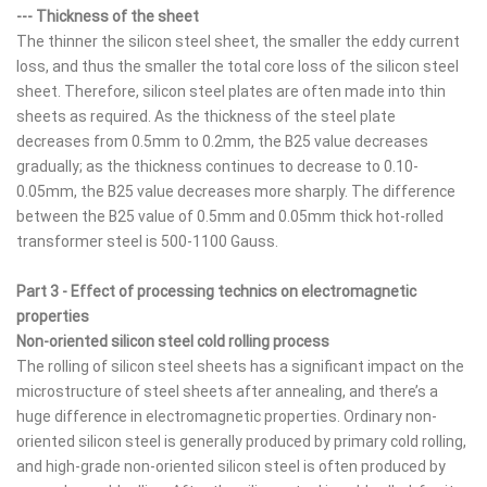
--- Thickness of the sheet
The thinner the silicon steel sheet, the smaller the eddy current
loss, and thus the smaller the total core loss of the silicon steel
sheet. Therefore, silicon steel plates are often made into thin
sheets as required. As the thickness of the steel plate
decreases from 0.5mm to 0.2mm, the B25 value decreases
gradually; as the thickness continues to decrease to 0.10-
0.05mm, the B25 value decreases more sharply. The difference
between the B25 value of 0.5mm and 0.05mm thick hot-rolled
transformer steel is 500-1100 Gauss.
Part 3 - Effect of processing technics on electromagnetic
properties
Non-oriented silicon steel cold rolling process
The rolling of silicon steel sheets has a significant impact on the
microstructure of steel sheets after annealing, and there’s a
huge difference in electromagnetic properties. Ordinary non-
oriented silicon steel is generally produced by primary cold rolling,
and high-grade non-oriented silicon steel is often produced by