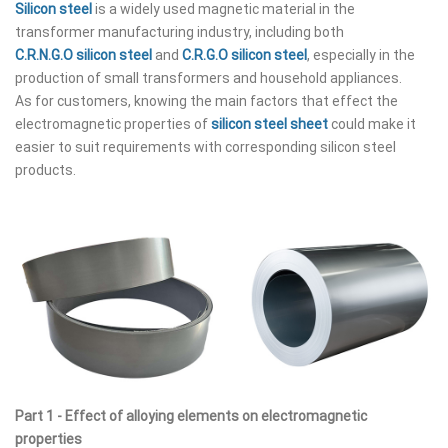
Silicon steel
is a widely used magnetic material in the
transformer manufacturing industry, including both
C.R.N.G.O silicon steel
and
C.R.G.O silicon steel
, especially in the
production of small transformers and household appliances.
As for customers, knowing the main factors that effect the
electromagnetic properties of
silicon steel sheet
could make it
easier to suit requirements with corresponding silicon steel
products.
Part 1 - Effect of alloying elements on electromagnetic
properties