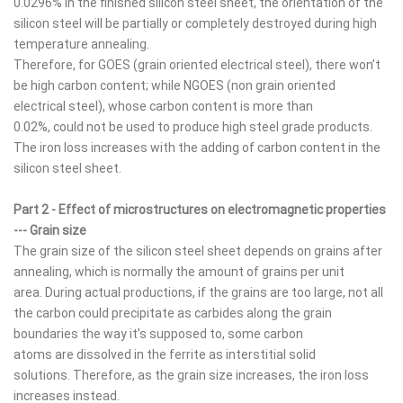
0.0296% in the finished silicon steel sheet, the orientation of the
silicon steel will be partially or completely destroyed during high
temperature annealing.
Therefore, for GOES (grain oriented electrical steel), there won’t
be high carbon content; while NGOES (non grain oriented
electrical steel), whose carbon content is more than
0.02%, could not be used to produce high steel grade products.
The iron loss increases with the adding of carbon content in the
silicon steel sheet.
Part 2 - Effect of microstructures on electromagnetic properties
--- Grain size
The grain size of the silicon steel sheet depends on grains after
annealing, which is normally the amount of grains per unit
area. During actual productions, if the grains are too large, not all
the carbon could precipitate as carbides along the grain
boundaries the way it’s supposed to, some carbon
atoms are dissolved in the ferrite as interstitial solid
solutions. Therefore, as the grain size increases, the iron loss
increases instead.