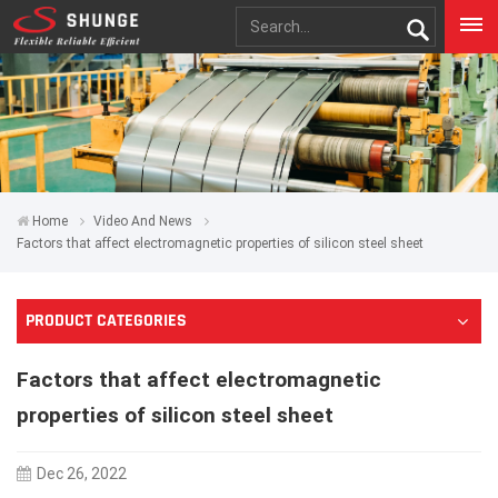
Home
Video And News
Factors that affect electromagnetic properties of silicon steel sheet
PRODUCT CATEGORIES
Factors that affect electromagnetic
properties of silicon steel sheet
Dec 26, 2022