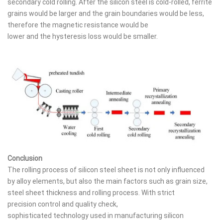
secondary cold rolling. After the silicon steel is cold-rolled, ferrite
grains would be larger and the grain boundaries would be less,
therefore the magnetic resistance would be
lower and the hysteresis loss would be smaller.
Conclusion
The rolling process of silicon steel sheet is not only influenced
by alloy elements, but also the main factors such as grain size,
steel sheet thickness and rolling process. With strict
precision control and quality check,
sophisticated technology used in manufacturing silicon