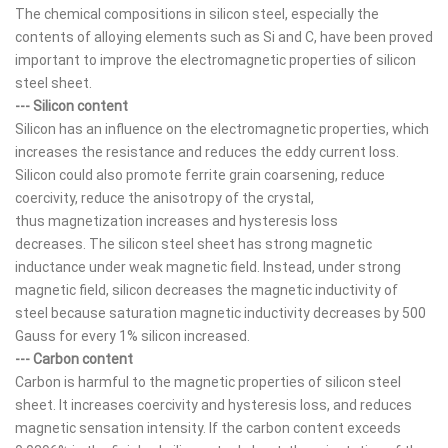
The chemical compositions in silicon steel, especially the
contents of alloying elements such as Si and C, have been proved
important to improve the electromagnetic properties of silicon
steel sheet.
--- Silicon content
Silicon has an influence on the electromagnetic properties, which
increases the resistance and reduces the eddy current loss.
Silicon could also promote ferrite grain coarsening, reduce
coercivity, reduce the anisotropy of the crystal,
thus magnetization increases and hysteresis loss
decreases. The silicon steel sheet has strong magnetic
inductance under weak magnetic field. Instead, under strong
magnetic field, silicon decreases the magnetic inductivity of
steel because saturation magnetic inductivity decreases by 500
Gauss for every 1% silicon increased.
--- Carbon content
Carbon is harmful to the magnetic properties of silicon steel
sheet. It increases coercivity and hysteresis loss, and reduces
magnetic sensation intensity. If the carbon content exceeds