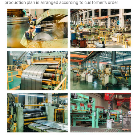
production plan is arranged according to customer's order.