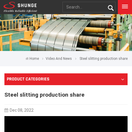
Home
Video And News
Steel slitting production share
PRODUCT CATEGORIES
Steel slitting production share
Dec 08, 2022