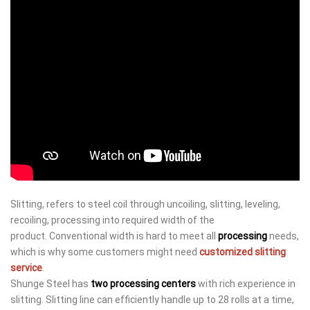
Slitting, refers to steel coil through uncoiling, slitting, leveling,
recoiling, processing into required width of the
product. Conventional width is hard to meet all
processing
needs,
which is why some customers might need
customized slitting
service
.
Shunge Steel has
two processing centers
with rich experience in
slitting. Slitting line can efficiently handle up to 28 rolls at a time,