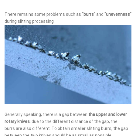
There remains some problems such as
"burrs"
and
"unevenness"
during slitting processing.
Generally speaking, there is a gap between
the upper and lower
rotary knives
; due to the different distance of the gap, the
burrs are also different. To obtain smaller slitting burrs, the gap
between the two knives should be as small as possible.