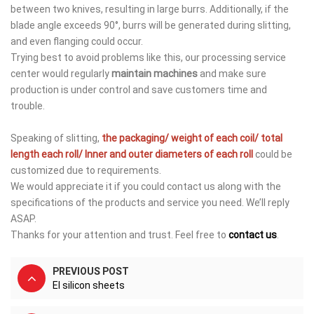
between two knives, resulting in large burrs. Additionally, if the
blade angle exceeds 90°, burrs will be generated during slitting,
and even flanging could occur.
Trying best to avoid problems like this, our processing service
center would regularly
maintain machines
and make sure
production is under control and save customers time and
trouble.
Speaking of slitting,
the packaging/ weight of each
coil/
total
length each roll/ Inner and outer diameters of each roll
could be
customized due to requirements.
We would appreciate it if you could contact us along with the
specifications of the products and service you need. We’ll reply
ASAP.
Thanks for your attention and trust. Feel free to
contact us
.
PREVIOUS POST
EI silicon sheets