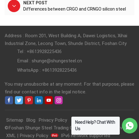
NEXT POST
Differences between CRGO and CRNGO silicon steel
Address : Room 201, West Building A, Dawei Logistics, Xihai
Industrial Zone, Lecong Town, Shunde District, Foshan City
Tel : +8613928225436
Email : shunge@shungesteel.cn
WhatsApp : +8613928225436
You may unsubscribe at any moment. For that purpose, please
find our contact info in the legal notice.
Sitemap
Blog
Privacy Policy
Need Help? Chat With
©Foshan Shunge Steel Trading Co., Ltd. All Rights Reserved.
Us
XML
|
Privacy Policy
IPv6 network supported