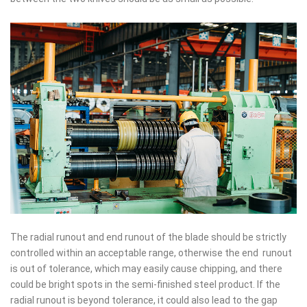
The radial runout and end runout of the blade should be strictly
controlled within an acceptable range, otherwise the end runout
is out of tolerance, which may easily cause chipping, and there
could be bright spots in the semi-finished steel product. If the
radial runout is beyond tolerance, it could also lead to the gap